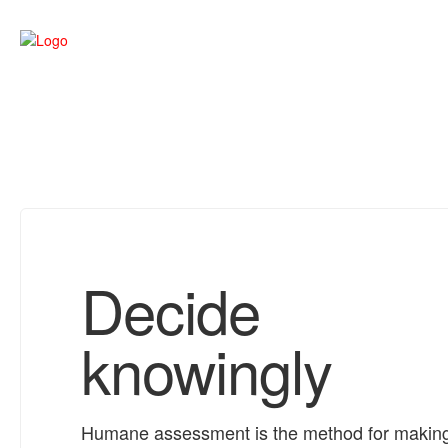
Decide
knowingly
Humane assessment is the method for makin