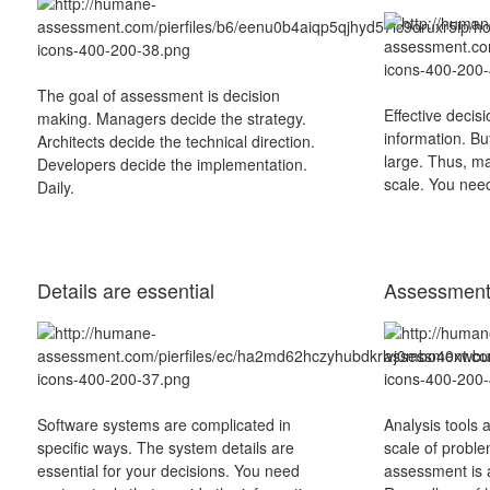
The goal of assessment is decision
Effective decis
making. Managers decide the strategy.
information. Bu
Architects decide the technical direction.
large. Thus, m
Developers decide the implementation.
scale. You need
Daily.
Details are essential
Assessment 
Software systems are complicated in
Analysis tools 
specific ways. The system details are
scale of proble
essential for your decisions. You need
assessment is a