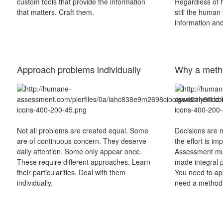
custom tools that provide the information
Regardless of h
that matters. Craft them.
still the human 
information and 
Approach problems individually
Why a meth
Not all problems are created equal. Some
Decisions are m
are of continuous concern. They deserve
the effort is im
daily attention. Some only appear once.
Assessment mus
These require different approaches. Learn
made integral p
their particularities. Deal with them
You need to app
individually.
need a method