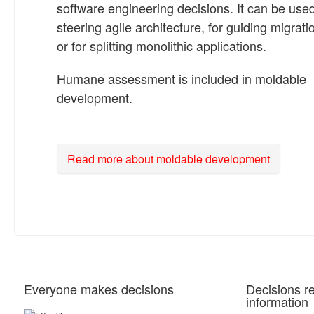
software engineering decisions. It can be used
steering agile architecture, for guiding migrati
or for splitting monolithic applications.
Humane assessment is included in moldable
development.
Read more about moldable development
Everyone makes decisions
Decisions r
information