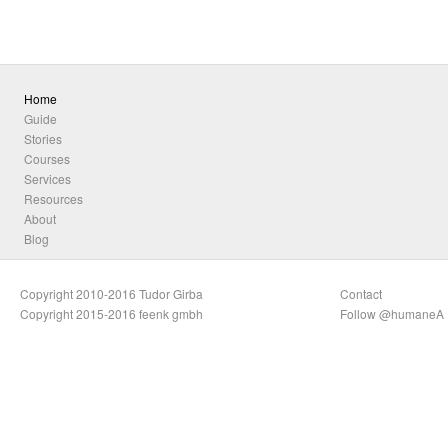
Home
Guide
Stories
Courses
Services
Resources
About
Blog
Copyright 2010-2016 Tudor Girba
Contact
Copyright 2015-2016 feenk gmbh
Follow @humaneA