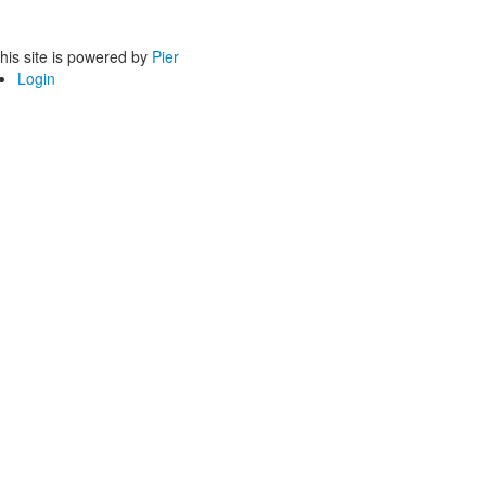
his site is powered by
Pier
Login