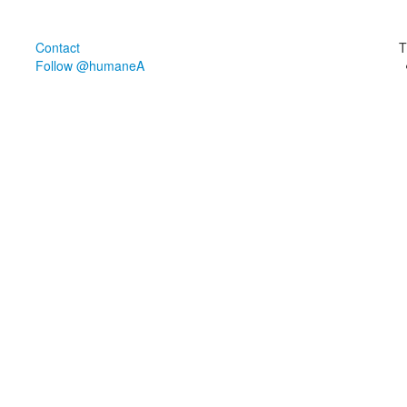
Contact
T
Follow @humaneA