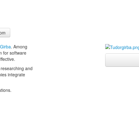
com
 Girba
. Among
m for software
ffective.
 researching and
nies integrate
ations.