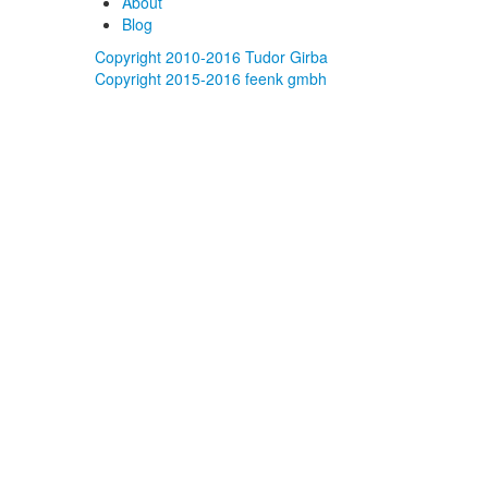
About
Blog
Copyright 2010-2016 Tudor Girba
Copyright 2015-2016 feenk gmbh