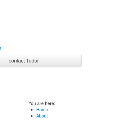
contact Tudor
You are here:
Home
About