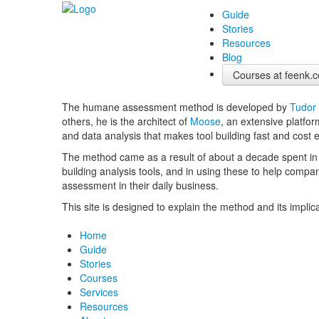
Guide
Stories
Resources
Blog
Courses at feenk.
The humane assessment method is developed by
Tudor
others, he is the architect of
Moose
, an extensive platfor
and data analysis that makes tool building fast and cost e
The method came as a result of about a decade spent in
building analysis tools, and in using these to help compa
assessment in their daily business.
This site is designed to explain the method and its implic
Home
Guide
Stories
Courses
Services
Resources