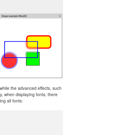
 while the advanced effects, such
y, when displaying fonts, there
ng all fonts: