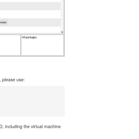
, please use:
, including the virtual machine