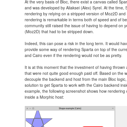
At the very basis of Bloc, there exist a canvas called Spa
and was developed by Aliaksei (Alex) Syrel. At the time, 
rendering by relying on a stripped version of Moz2D and
rendering is remarkable in terms both of speed and of beau
community still raised the issue of having to depend on ye
(Moz2D) that had to be stripped down.
Indeed, this can pose a risk in the long term. It would h
provide some way of rendering Sparta on top of the curr
and Cairo even if the rendering would not be as pretty.
It is at this moment that the investment of having thrown
that were not quite good enough paid off. Based on the w
decouple the backend and host from the main Bloc logic
solution to get Sparta to work with the Cairo backend ins
example, the following screenshot shows how rendering o
inside a Morphic host: