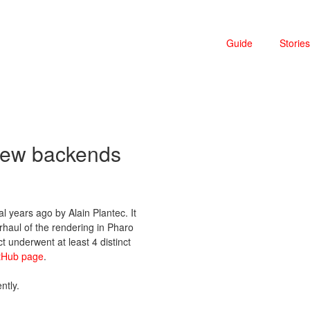
Guide
Stories
 new backends
l years ago by Alain Plantec. It
rhaul of the rendering in Pharo
t underwent at least 4 distinct
tHub page
.
ntly.