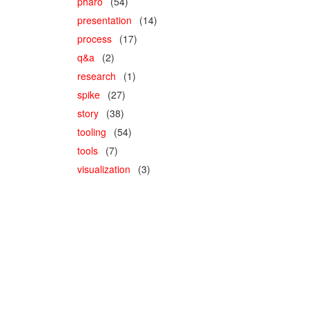
pharo
(54)
presentation
(14)
process
(17)
q&a
(2)
research
(1)
spike
(27)
story
(38)
tooling
(54)
tools
(7)
visualization
(3)