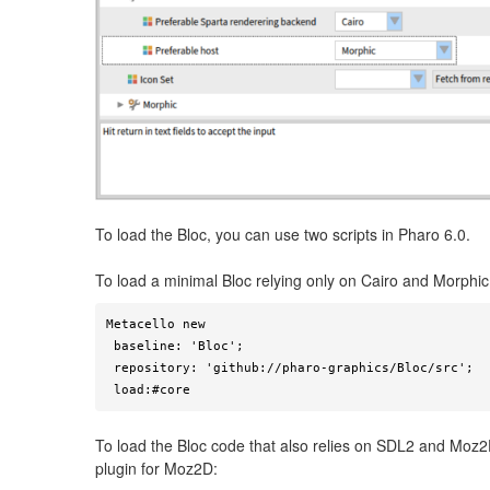
To load the Bloc, you can use two scripts in Pharo 6.0.
To load a minimal Bloc relying only on Cairo and Morphic
Metacello new

 baseline: 'Bloc';

 repository: 'github://pharo-graphics/Bloc/src';

 load:#core
To load the Bloc code that also relies on SDL2 and Moz2D
plugin for Moz2D: