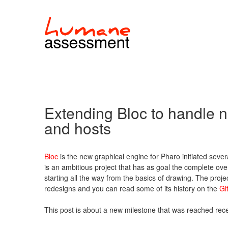
Extending Bloc to handle
and hosts
Bloc
is the new graphical engine for Pharo initiated severa
is an ambitious project that has as goal the complete ove
starting all the way from the basics of drawing. The projec
redesigns and you can read some of its history on the
Gi
This post is about a new milestone that was reached rece