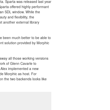
rta. Sparta was released last year
Sparta offered highly performant
 an SDL window. While the
ty and flexibility, the
t another external library
ave been much better to be able to
ent solution provided by Morphic
 away all those working versions
ork of Glenn Cavarle to
, Alex implemented a new
ide Morphic as host. For
n the two backends looks like