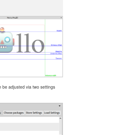
 be adjusted via two settings