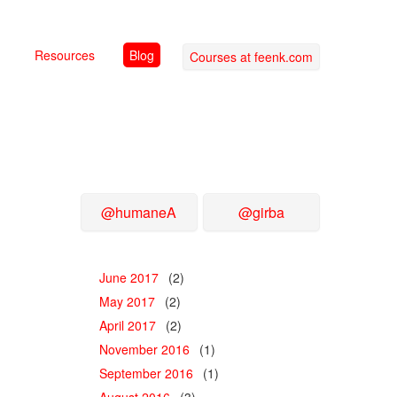
Resources
Blog
Courses at feenk.com
@humaneA
@girba
June 2017
(2)
May 2017
(2)
April 2017
(2)
November 2016
(1)
September 2016
(1)
August 2016
(3)