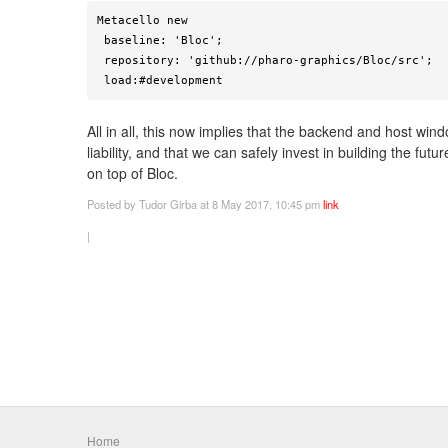
Metacello new

 baseline: 'Bloc';

 repository: 'github://pharo-graphics/Bloc/src';

 load:#development
All in all, this now implies that the backend and host wi
liability, and that we can safely invest in building the fut
on top of Bloc.
Posted
by Tudor Girba
at 8 May 2017, 10:45 pm
link
|
Home