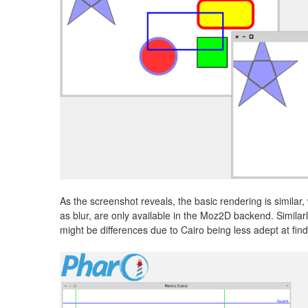
As the screenshot reveals, the basic rendering is similar,
as blur, are only available in the Moz2D backend. Similarl
might be differences due to Cairo being less adept at findi