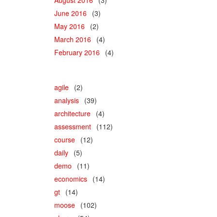
June 2016
(3)
May 2016
(2)
March 2016
(4)
February 2016
(4)
agile
(2)
analysis
(39)
architecture
(4)
assessment
(112)
course
(12)
daily
(5)
demo
(11)
economics
(14)
gt
(14)
moose
(102)