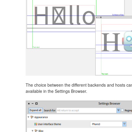
The choice between the different backends and hosts can
available in the Settings Browser.