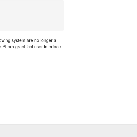
ndowing system are no longer a
ure Pharo graphical user interface