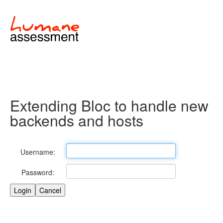
Extending Bloc to handle new
backends and hosts
Username:
Password: