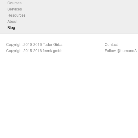
Courses
Services
Resources
About
Blog
Copyright 2010-2016 Tudor Girba
Contact
Copyright 2015-2016 feenk gmbh
Follow @humaneA