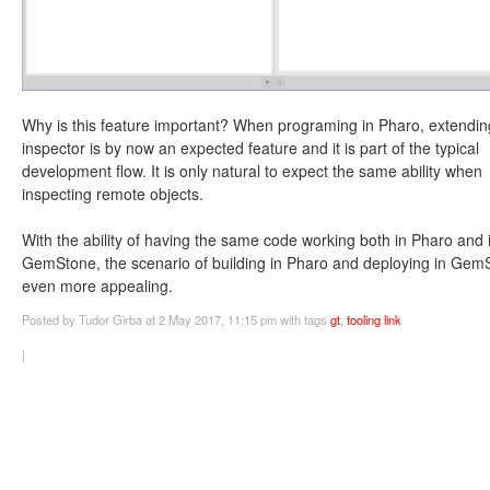
Why is this feature important? When programing in Pharo, extendin
inspector is by now an expected feature and it is part of the typical
development flow. It is only natural to expect the same ability when
inspecting remote objects.
With the ability of having the same code working both in Pharo and 
GemStone, the scenario of building in Pharo and deploying in Gem
even more appealing.
Posted
by Tudor Girba
at 2 May 2017, 11:15 pm
with tags
gt
,
tooling
link
|