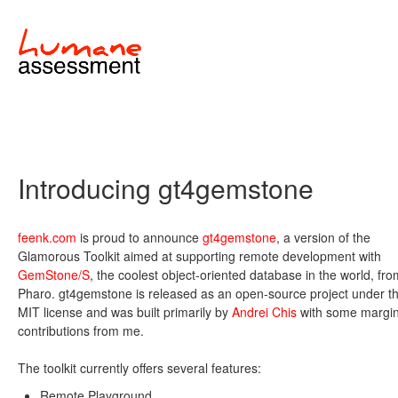
Introducing gt4gemstone
feenk.com
is proud to announce
gt4gemstone
, a version of the
Glamorous Toolkit aimed at supporting remote development with
GemStone/S
, the coolest object-oriented database in the world, fro
Pharo. gt4gemstone is released as an open-source project under t
MIT license and was built primarily by
Andrei Chis
with some margin
contributions from me.
The toolkit currently offers several features:
Remote Playground