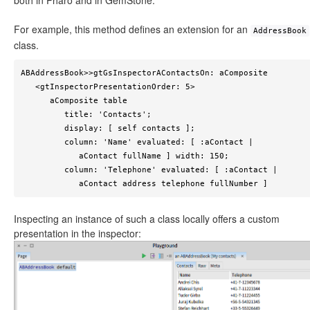
both in Pharo and in GemStone.
For example, this method defines an extension for an
AddressBook
class.
ABAddressBook>>gtGsInspectorAContactsOn: aComposite

   <gtInspectorPresentationOrder: 5>

      aComposite table

         title: 'Contacts';

         display: [ self contacts ];

         column: 'Name' evaluated: [ :aContact | 

            aContact fullName ] width: 150;

         column: 'Telephone' evaluated: [ :aContact | 

            aContact address telephone fullNumber ]
Inspecting an instance of such a class locally offers a custom
presentation in the inspector: