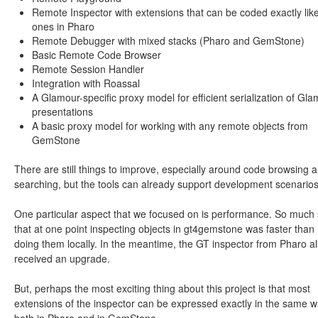
Remote Inspector with extensions that can be coded exactly lik
ones in Pharo
Remote Debugger with mixed stacks (Pharo and GemStone)
Basic Remote Code Browser
Remote Session Handler
Integration with Roassal
A Glamour-specific proxy model for efficient serialization of Gl
presentations
A basic proxy model for working with any remote objects from
GemStone
There are still things to improve, especially around code browsing 
searching, but the tools can already support development scenarios
One particular aspect that we focused on is performance. So much 
that at one point inspecting objects in gt4gemstone was faster than
doing them locally. In the meantime, the GT inspector from Pharo a
received an upgrade.
But, perhaps the most exciting thing about this project is that most
extensions of the inspector can be expressed exactly in the same 