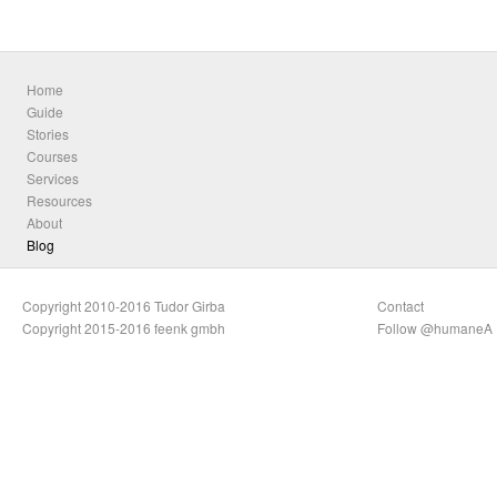
Home
Guide
Stories
Courses
Services
Resources
About
Blog
Copyright 2010-2016 Tudor Girba
Contact
Copyright 2015-2016 feenk gmbh
Follow @humaneA