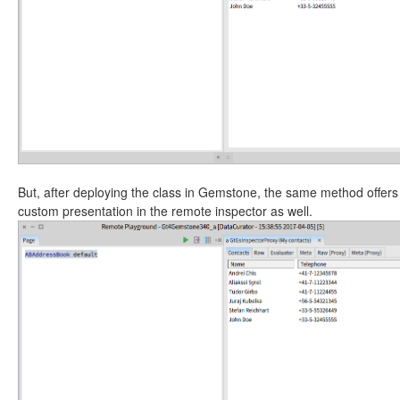
But, after deploying the class in Gemstone, the same method offers
custom presentation in the remote inspector as well.