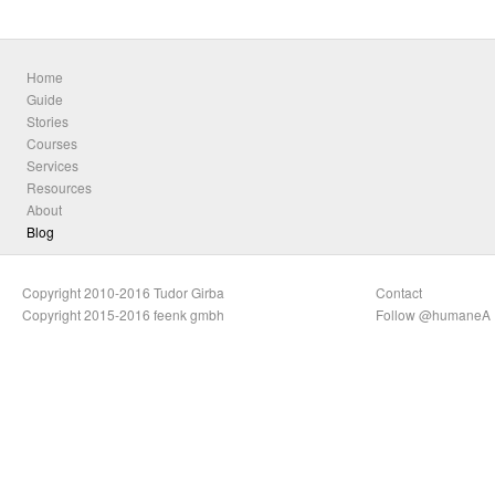
Home
Guide
Stories
Courses
Services
Resources
About
Blog
Copyright 2010-2016 Tudor Girba
Contact
Copyright 2015-2016 feenk gmbh
Follow @humaneA