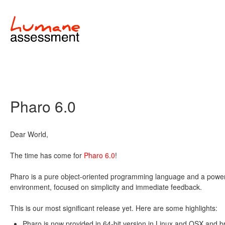
Pharo 6.0
Dear World,
The time has come for
Pharo 6.0
!
Pharo is a pure object-oriented programming language and a power
environment, focused on simplicity and immediate feedback.
This is our most significant release yet. Here are some highlights:
Pharo is now provided in 64-bit version in Linux and OSX and b