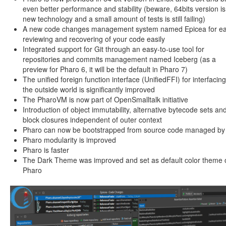
even better performance and stability (beware, 64bits version is
new technology and a small amount of tests is still failing)
A new code changes management system named Epicea for ea
reviewing and recovering of your code easily
Integrated support for Git through an easy-to-use tool for
repositories and commits management named Iceberg (as a
preview for Pharo 6, it will be the default in Pharo 7)
The unified foreign function interface (UnifiedFFI) for interfacing
the outside world is significantly improved
The PharoVM is now part of OpenSmalltalk initiative
Introduction of object immutability, alternative bytecode sets an
block closures independent of outer context
Pharo can now be bootstrapped from source code managed by 
Pharo modularity is improved
Pharo is faster
The Dark Theme was improved and set as default color theme 
Pharo