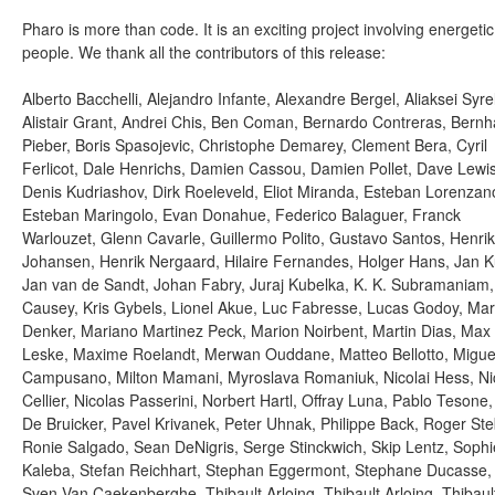
Pharo is more than code. It is an exciting project involving energetic
people. We thank all the contributors of this release:
Alberto Bacchelli, Alejandro Infante, Alexandre Bergel, Aliaksei Syrel
Alistair Grant, Andrei Chis, Ben Coman, Bernardo Contreras, Bernh
Pieber, Boris Spasojevic, Christophe Demarey, Clement Bera, Cyril
Ferlicot, Dale Henrichs, Damien Cassou, Damien Pollet, Dave Lewis
Denis Kudriashov, Dirk Roeleveld, Eliot Miranda, Esteban Lorenzan
Esteban Maringolo, Evan Donahue, Federico Balaguer, Franck
Warlouzet, Glenn Cavarle, Guillermo Polito, Gustavo Santos, Henrik
Johansen, Henrik Nergaard, Hilaire Fernandes, Holger Hans, Jan K
Jan van de Sandt, Johan Fabry, Juraj Kubelka, K. K. Subramaniam
Causey, Kris Gybels, Lionel Akue, Luc Fabresse, Lucas Godoy, Ma
Denker, Mariano Martinez Peck, Marion Noirbent, Martin Dias, Max
Leske, Maxime Roelandt, Merwan Ouddane, Matteo Bellotto, Migue
Campusano, Milton Mamani, Myroslava Romaniuk, Nicolai Hess, Ni
Cellier, Nicolas Passerini, Norbert Hartl, Offray Luna, Pablo Tesone,
De Bruicker, Pavel Krivanek, Peter Uhnak, Philippe Back, Roger Ste
Ronie Salgado, Sean DeNigris, Serge Stinckwich, Skip Lentz, Sophi
Kaleba, Stefan Reichhart, Stephan Eggermont, Stephane Ducasse,
Sven Van Caekenberghe, Thibault Arloing, Thibault Arloing, Thibaul