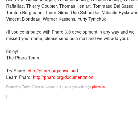
Raffaillac, Thierry Goubier, Thomas Heniart, Tommaso Dal Sasso,
Torsten Bergmann, Tudor Girba, Udo Schneider, Valentin Ryckewae
Vincent Blondeau, Werner Kassens, Yuriy Tymchuk
(If you contributed with Pharo 6.0 development in any way and we
missed your name, please send us a mail and we will add you).
Enjoy!
The Pharo Team
Try Pharo:
http://pharo.org/download
Learn Pharo:
http://pharo.org/documentation
Posted
by Tudor Girba
at 6 June 2017, 6:24 pm
with tags
pharo
link
|