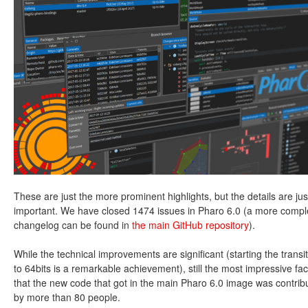
These are just the more prominent highlights, but the details are jus
important. We have closed 1474 issues in Pharo 6.0 (a more compl
changelog can be found in
the main GitHub repository
).
While the technical improvements are significant (starting the transi
to 64bits is a remarkable achievement), still the most impressive fact
that the new code that got in the main Pharo 6.0 image was contrib
by more than 80 people.