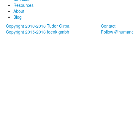
Resources
About
Blog
Copyright 2010-2016 Tudor Girba
Contact
Copyright 2015-2016 feenk gmbh
Follow @human