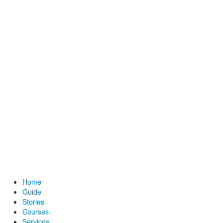
Home
Guide
Stories
Courses
Services