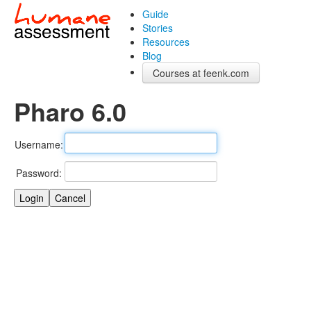
Guide
Stories
Resources
Blog
Courses at feenk.com
Pharo 6.0
Username:
Password: