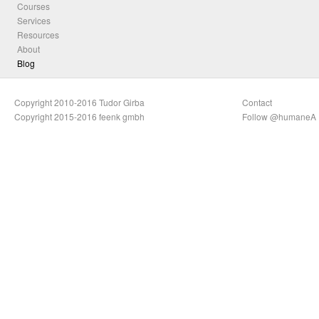
Courses
Services
Resources
About
Blog
Copyright 2010-2016 Tudor Girba
Contact
Copyright 2015-2016 feenk gmbh
Follow @humaneA