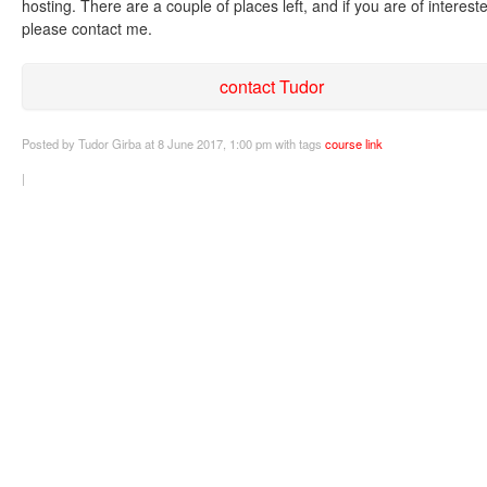
hosting. There are a couple of places left, and if you are of interest
please contact me.
contact Tudor
Posted
by Tudor Girba
at 8 June 2017, 1:00 pm
with tags
course
link
|