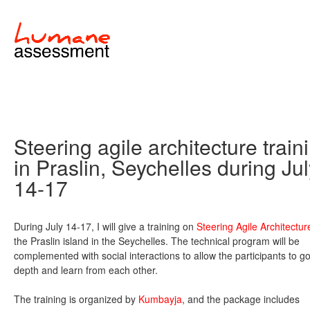
Steering agile architecture train
in Praslin, Seychelles during Ju
14-17
During July 14-17, I will give a training on
Steering Agile Architectur
the Praslin island in the Seychelles. The technical program will be
complemented with social interactions to allow the participants to go
depth and learn from each other.
The training is organized by
Kumbayja
, and the package includes