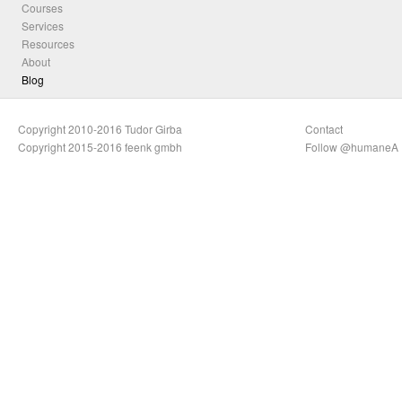
Courses
Services
Resources
About
Blog
Copyright 2010-2016 Tudor Girba
Contact
Copyright 2015-2016 feenk gmbh
Follow @humaneA