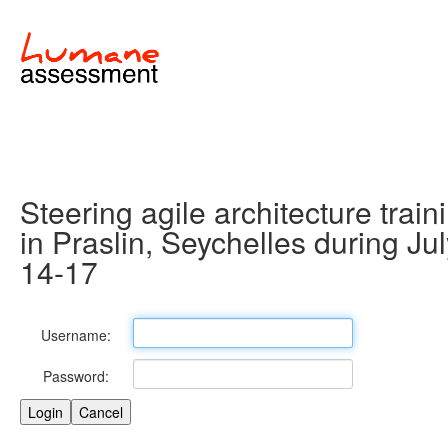
Steering agile architecture train
in Praslin, Seychelles during Ju
14-17
Username:
Password: