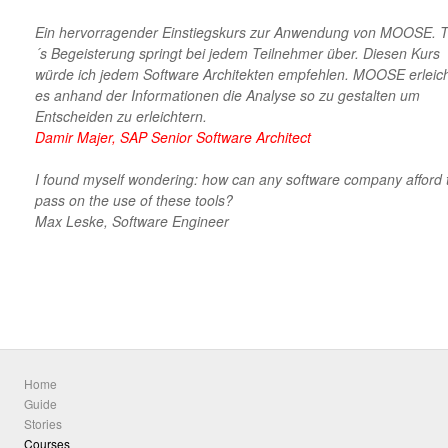
Ein hervorragender Einstiegskurs zur Anwendung von MOOSE. 
´s Begeisterung springt bei jedem Teilnehmer über. Diesen Kurs
würde ich jedem Software Architekten empfehlen. MOOSE erleich
es anhand der Informationen die Analyse so zu gestalten um
Entscheiden zu erleichtern.
Damir Majer, SAP Senior Software Architect
I found myself wondering: how can any software company afford 
pass on the use of these tools?
Max Leske, Software Engineer
Home
Guide
Stories
Courses