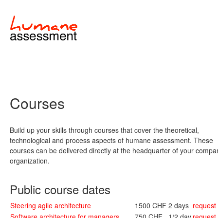
Courses
Build up your skills through courses that cover the theoretical,
technological and process aspects of humane assessment. These
courses can be delivered directly at the headquarter of your compa
organization.
Public course dates
Steering agile architecture
1500 CHF
2 days
request
Software architecture for managers
750 CHF
1/2 day
request