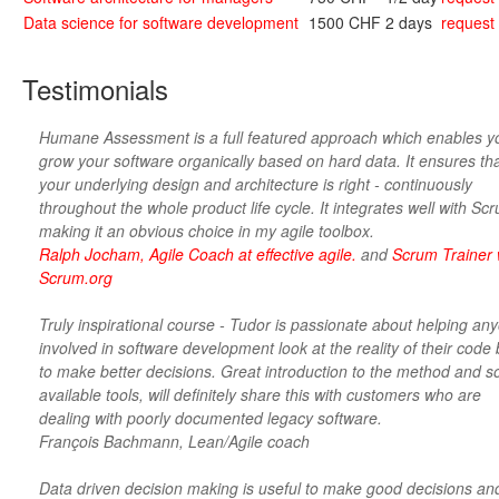
Data science for software development
1500 CHF
2 days
request
Testimonials
Humane Assessment is a full featured approach which enables y
grow your software organically based on hard data. It ensures th
your underlying design and architecture is right - continuously
throughout the whole product life cycle. It integrates well with Sc
making it an obvious choice in my agile toolbox.
Ralph Jocham, Agile Coach at effective agile.
and
Scrum Trainer 
Scrum.org
Truly inspirational course - Tudor is passionate about helping an
involved in software development look at the reality of their code
to make better decisions. Great introduction to the method and 
available tools, will definitely share this with customers who are
dealing with poorly documented legacy software.
François Bachmann, Lean/Agile coach
Data driven decision making is useful to make good decisions an