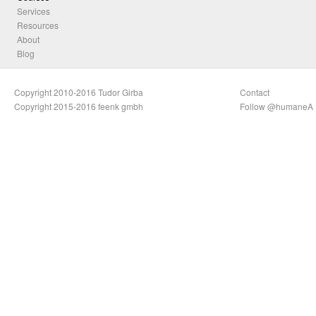
Services
Resources
About
Blog
Copyright 2010-2016 Tudor Girba
Contact
Copyright 2015-2016 feenk gmbh
Follow @humaneA