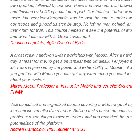
own queries, followed by our own views and even our own brows
and finished by building a custom report. Our teacher, Tudor, was
more than very knowledgeable, and he took the time to understa
our issues and guided us step by step. He left no man behind, an
thank him for that. This course helped me see the potential of M
and what I can do with it. Great investment.
Christian Lapointe, Agile Coach at Pyxis
A great really hands-on 2-day workshop with Moose. After a hard 
day, at least for me, to get a bit familiar with Smalltalk, I enjoyed i
lot. I was impressed by the power and extensibility of Moose – it 
you get that with Moose you can get any information you want to
about your system.
Martin Kropp, Professor at Institut für Mobile und Verteilte System
FHNW
Well conceived and organized course covering a wide range of to
in a concise yet effective manner. Solving tasks based on concret
problems made things easier to understand and revealed the tru
potentialities of the platform.
Andrea Caracciolo, PhD Student at SCG