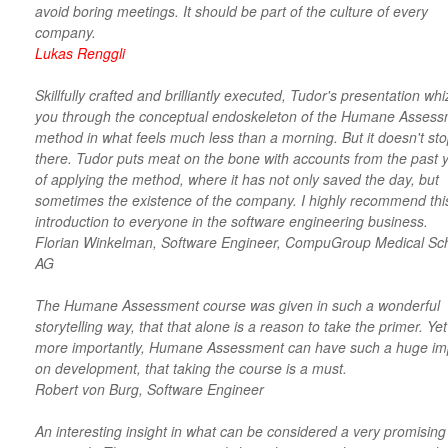
avoid boring meetings. It should be part of the culture of every
company.
Lukas Renggli
Skillfully crafted and brilliantly executed, Tudor's presentation wh
you through the conceptual endoskeleton of the Humane Asses
method in what feels much less than a morning. But it doesn't st
there. Tudor puts meat on the bone with accounts from the past 
of applying the method, where it has not only saved the day, but
sometimes the existence of the company. I highly recommend thi
introduction to everyone in the software engineering business.
Florian Winkelman, Software Engineer, CompuGroup Medical Sc
AG
The Humane Assessment course was given in such a wonderful
storytelling way, that that alone is a reason to take the primer. Yet
more importantly, Humane Assessment can have such a huge im
on development, that taking the course is a must.
Robert von Burg, Software Engineer
An interesting insight in what can be considered a very promising