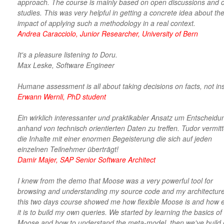
approach. The course is mainly based on open discussions and 
studies. This was very helpful in getting a concrete idea about the
impact of applying such a methodology in a real context.
Andrea Caracciolo, Junior Researcher, University of Bern
It's a pleasure listening to Doru.
Max Leske, Software Engineer
Humane assessment is all about taking decisions on facts, not ins
Erwann Wernli, PhD student
Ein wirklich interessanter und praktikabler Ansatz um Entscheid
anhand von technisch orientierten Daten zu treffen. Tudor vermitt
die Inhalte mit einer enormen Begeisterung die sich auf jeden
einzelnen Teilnehmer überträgt!
Damir Majer, SAP Senior Software Architect
I knew from the demo that Moose was a very powerful tool for
browsing and understanding my source code and my architecture
this two days course showed me how flexible Moose is and how 
it is to build my own queries. We started by learning the basics of
Moose and how to understand the meta-model, then we've build 