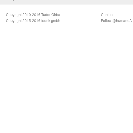
Copyright 2010-2016 Tudor Girba
Contact
Copyright 2015-2016 feenk gmbh
Follow @humaneA