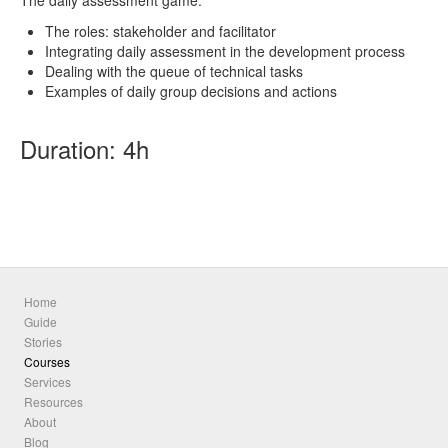
The daily assessment game:
The roles: stakeholder and facilitator
Integrating daily assessment in the development process
Dealing with the queue of technical tasks
Examples of daily group decisions and actions
Duration: 4h
Home
Guide
Stories
Courses
Services
Resources
About
Blog