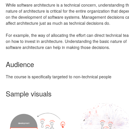
While software architecture is a technical concern, understanding t
nature of architecture is critical for the entire organization that dep
on the development of software systems. Management decisions c
affect architecture just as much as technical decisions do.
For example, the way of allocating the effort can direct technical te
on how to invest in architecture. Understanding the basic nature of
software architecture can help in making those decisions.
Audience
The course is specifically targeted to non-technical people
Sample visuals