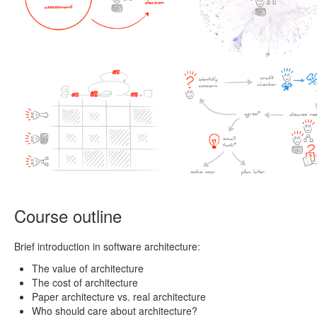
Course outline
Brief introduction in software architecture:
The value of architecture
The cost of architecture
Paper architecture vs. real architecture
Who should care about architecture?