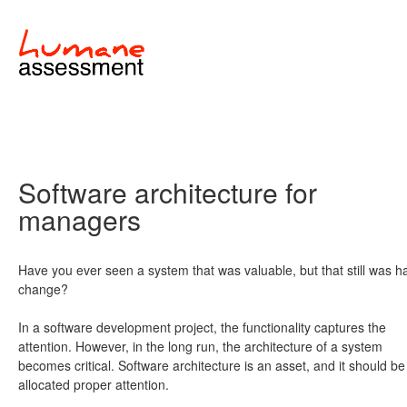
Software architecture for
managers
Have you ever seen a system that was valuable, but that still was h
change?
In a software development project, the functionality captures the
attention. However, in the long run, the architecture of a system
becomes critical. Software architecture is an asset, and it should be
allocated proper attention.