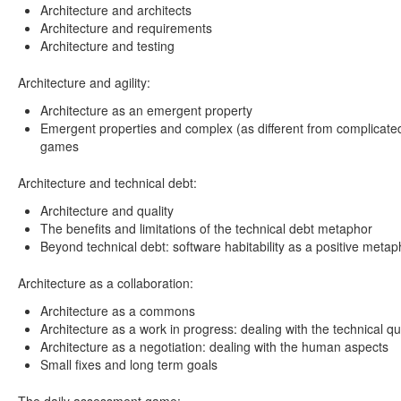
Architecture and architects
Architecture and requirements
Architecture and testing
Architecture and agility:
Architecture as an emergent property
Emergent properties and complex (as different from complicate
games
Architecture and technical debt:
Architecture and quality
The benefits and limitations of the technical debt metaphor
Beyond technical debt: software habitability as a positive metap
Architecture as a collaboration:
Architecture as a commons
Architecture as a work in progress: dealing with the technical q
Architecture as a negotiation: dealing with the human aspects
Small fixes and long term goals