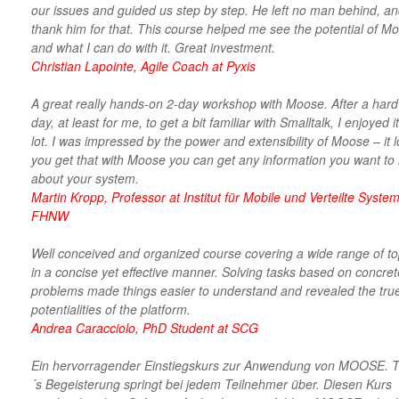
our issues and guided us step by step. He left no man behind, an
thank him for that. This course helped me see the potential of M
and what I can do with it. Great investment.
Christian Lapointe, Agile Coach at Pyxis
A great really hands-on 2-day workshop with Moose. After a hard 
day, at least for me, to get a bit familiar with Smalltalk, I enjoyed i
lot. I was impressed by the power and extensibility of Moose – it 
you get that with Moose you can get any information you want to
about your system.
Martin Kropp, Professor at Institut für Mobile und Verteilte System
FHNW
Well conceived and organized course covering a wide range of to
in a concise yet effective manner. Solving tasks based on concret
problems made things easier to understand and revealed the tru
potentialities of the platform.
Andrea Caracciolo, PhD Student at SCG
Ein hervorragender Einstiegskurs zur Anwendung von MOOSE. 
´s Begeisterung springt bei jedem Teilnehmer über. Diesen Kurs