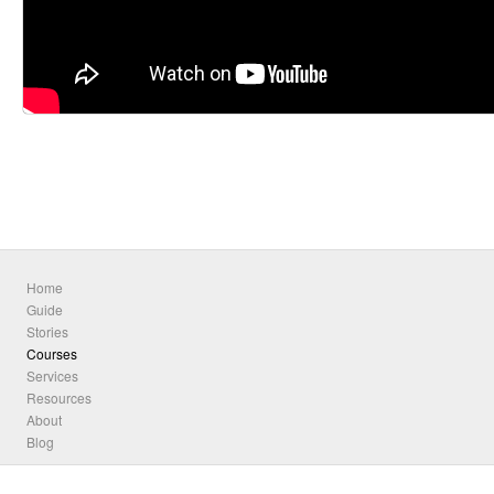
Home
Guide
Stories
Courses
Services
Resources
About
Blog