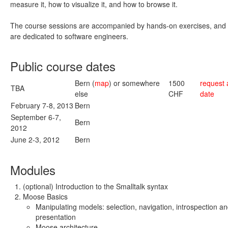
measure it, how to visualize it, and how to browse it.
The course sessions are accompanied by hands-on exercises, and 
are dedicated to software engineers.
Public course dates
Bern (
map
) or somewhere
1500
request 
TBA
else
CHF
date
February 7-8, 2013
Bern
September 6-7,
Bern
2012
June 2-3, 2012
Bern
Modules
(optional) Introduction to the Smalltalk syntax
Moose Basics
Manipulating models: selection, navigation, introspection a
presentation
Moose architecture