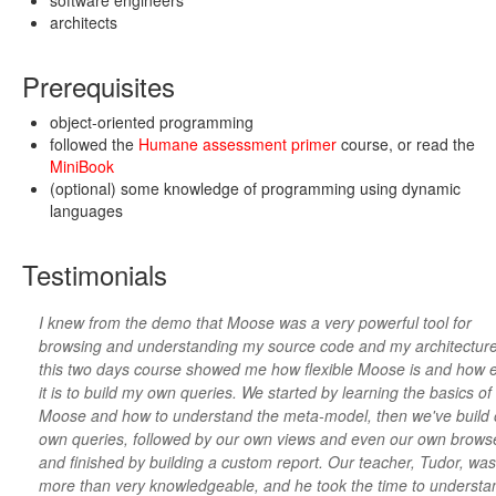
software engineers
architects
Prerequisites
object-oriented programming
followed the
Humane assessment primer
course, or read the
MiniBook
(optional) some knowledge of programming using dynamic
languages
Testimonials
I knew from the demo that Moose was a very powerful tool for
browsing and understanding my source code and my architecture
this two days course showed me how flexible Moose is and how 
it is to build my own queries. We started by learning the basics of
Moose and how to understand the meta-model, then we've build 
own queries, followed by our own views and even our own brows
and finished by building a custom report. Our teacher, Tudor, was
more than very knowledgeable, and he took the time to understa