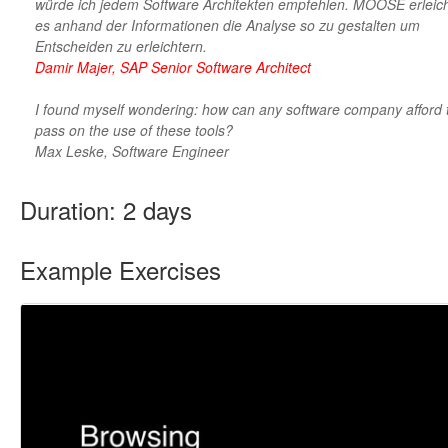
würde ich jedem Software Architekten empfehlen. MOOSE erleich
es anhand der Informationen die Analyse so zu gestalten um
Entscheiden zu erleichtern.
Damir Majer, SAP Senior Software Architect
I found myself wondering: how can any software company afford 
pass on the use of these tools?
Max Leske, Software Engineer
Duration: 2 days
Example Exercises