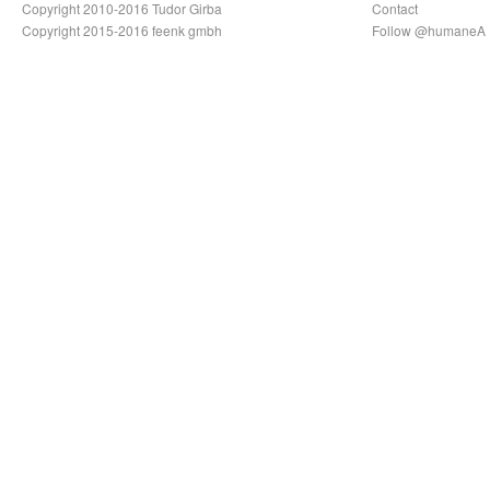
Copyright 2010-2016 Tudor Girba
Contact
Copyright 2015-2016 feenk gmbh
Follow @humaneA