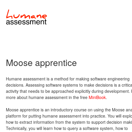
Moose apprentice
Humane assessment is a method for making software engineering
decisions. Assessing software systems to make decisions is a critica
activity that needs to be approached explicitly during development.
more about humane assessment in the free
MiniBook
.
Moose apprentice is an introductory course on using the Moose ana
platform for putting humane assessment into practice. You will expl
how to extract information from the system to support decision mak
Technically, you will learn how to query a software system, how to