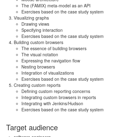
The (FAMIX) meta-model as an API
Exercises based on the case study system
Visualizing graphs
Drawing views
Specifying interaction
Exercises based on the case study system
Building custom browsers
The essence of building browsers
The visual notation
Expressing the navigation flow
Nesting browsers
Integration of visualizations
Exercises based on the case study system
Creating custom reports
Defining custom reporting concerns
Integrating custom browsers in reports
Integrating with Jenkins/Hudson
Exercises based on the case study system
Target audience