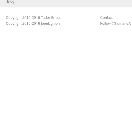
Blog
Copyright 2010-2016 Tudor Girba
Contact
Copyright 2015-2016 feenk gmbh
Follow @humaneA