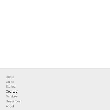
Home
Guide
Stories
Courses
Services
Resources
About