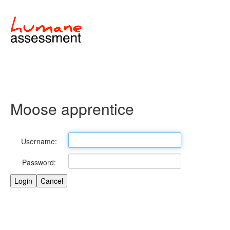
Moose apprentice
Username:
Password: