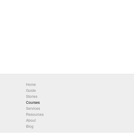
Home
Guide
Stories
Courses
Services
Resources
About
Blog