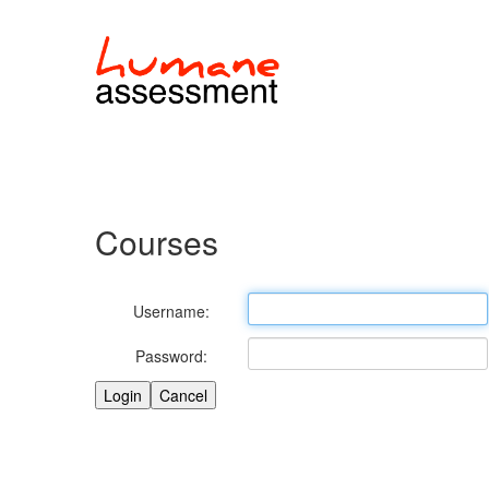
Courses
Username:
Password: