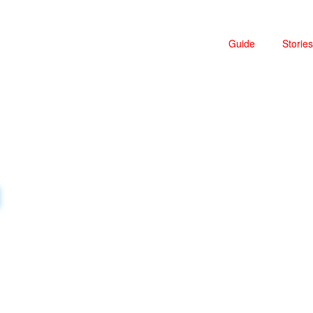
Guide
Stories