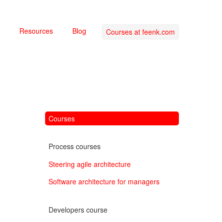
Resources
Blog
Courses at feenk.com
Courses
Process courses
Steering agile architecture
Software architecture for managers
Developers course