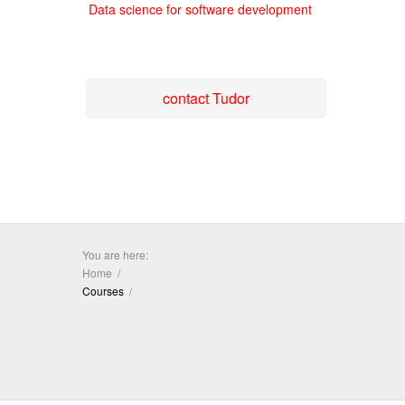
Data science for software development
contact Tudor
You are here:
Home
Courses