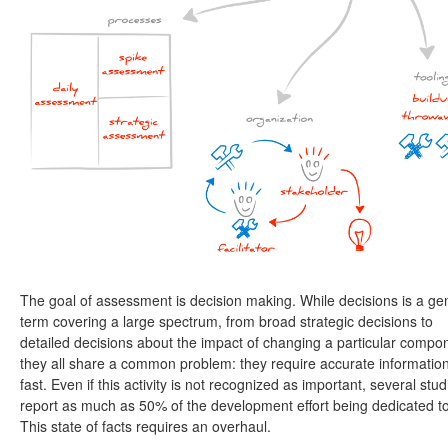
The goal of assessment is decision making. While decisions is a ge
term covering a large spectrum, from broad strategic decisions to
detailed decisions about the impact of changing a particular compo
they all share a common problem: they require accurate informatio
fast. Even if this activity is not recognized as important, several stud
report as much as 50% of the development effort being dedicated to 
This state of facts requires an overhaul.