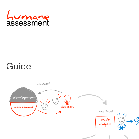
Guide