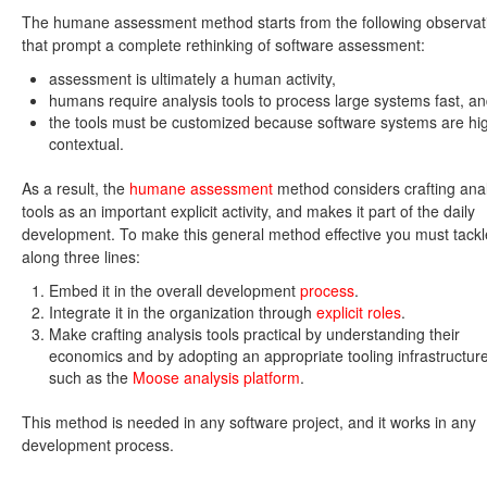
The humane assessment method starts from the following observat
that prompt a complete rethinking of software assessment:
assessment is ultimately a human activity,
humans require analysis tools to process large systems fast, a
the tools must be customized because software systems are hi
contextual.
As a result, the
humane assessment
method considers crafting anal
tools as an important explicit activity, and makes it part of the daily
development. To make this general method effective you must tackle
along three lines:
Embed it in the overall development
process
.
Integrate it in the organization through
explicit roles
.
Make crafting analysis tools practical by understanding their
economics and by adopting an appropriate tooling infrastructure
such as the
Moose analysis platform
.
This method is needed in any software project, and it works in any
development process.