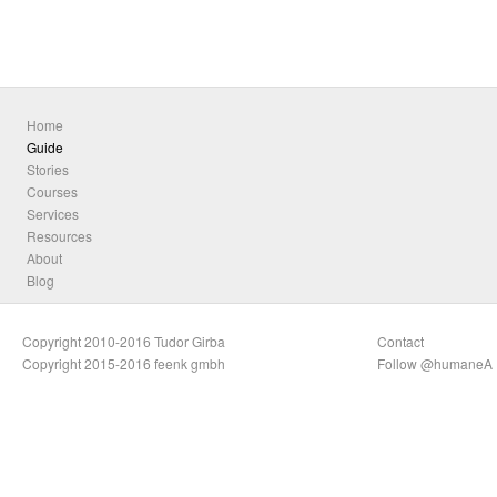
Home
Guide
Stories
Courses
Services
Resources
About
Blog
Copyright 2010-2016 Tudor Girba
Contact
Copyright 2015-2016 feenk gmbh
Follow @humaneA