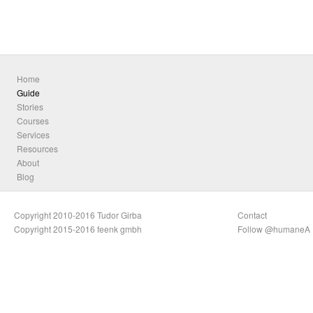
Home
Guide
Stories
Courses
Services
Resources
About
Blog
Copyright 2010-2016 Tudor Girba
Contact
Copyright 2015-2016 feenk gmbh
Follow @humaneA