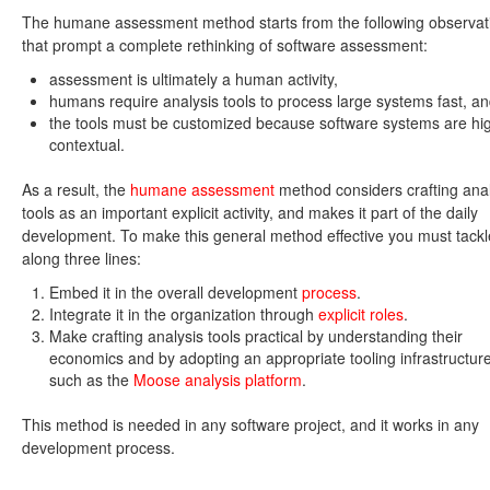
The humane assessment method starts from the following observat
that prompt a complete rethinking of software assessment:
assessment is ultimately a human activity,
humans require analysis tools to process large systems fast, a
the tools must be customized because software systems are hi
contextual.
As a result, the
humane assessment
method considers crafting anal
tools as an important explicit activity, and makes it part of the daily
development. To make this general method effective you must tackle
along three lines:
Embed it in the overall development
process
.
Integrate it in the organization through
explicit roles
.
Make crafting analysis tools practical by understanding their
economics and by adopting an appropriate tooling infrastructure
such as the
Moose analysis platform
.
This method is needed in any software project, and it works in any
development process.