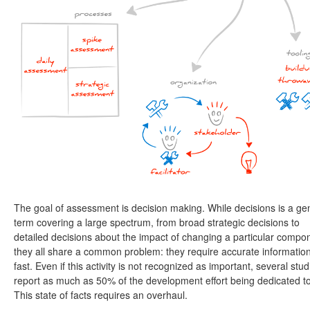
The goal of assessment is decision making. While decisions is a ge
term covering a large spectrum, from broad strategic decisions to
detailed decisions about the impact of changing a particular compo
they all share a common problem: they require accurate informatio
fast. Even if this activity is not recognized as important, several stud
report as much as 50% of the development effort being dedicated to 
This state of facts requires an overhaul.