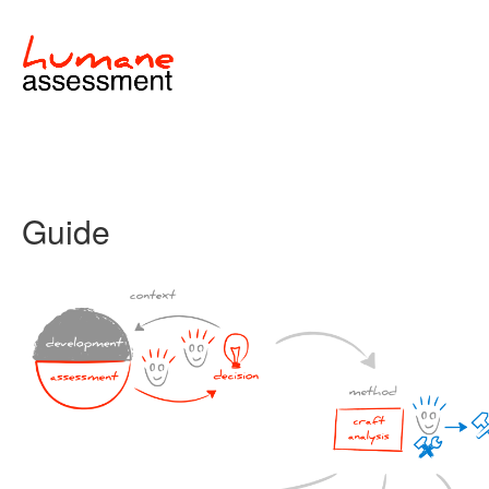
Guide