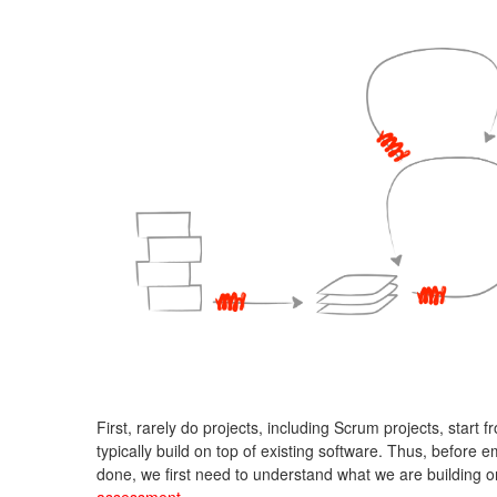
First, rarely do projects, including Scrum projects, start 
typically build on top of existing software. Thus, before
done, we first need to understand what we are building o
assessment
.