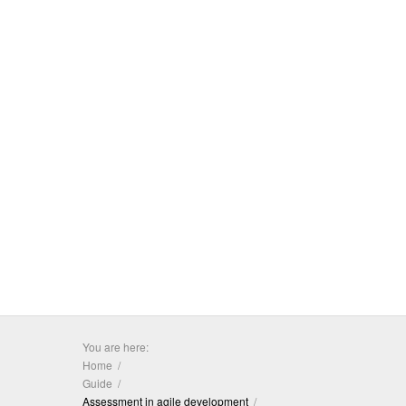
You are here:
Home
Guide
Assessment in agile development