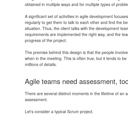
obtained in multiple ways and for multiple types of probl
A significant set of activities in agile development focus
regularly to get them to talk to each other and find the be
situation. Thus, the client talks with the development tea
requirements are implemented the right way, and the tea
progress of the project.
The premise behind this design is that the people involve
when in the meeting. This is often true, but it tends to b
millions of details.
Agile teams need assessment, to
There are several distinct moments in the lifetime of an ag
assessment.
Let's consider a typical Scrum project.