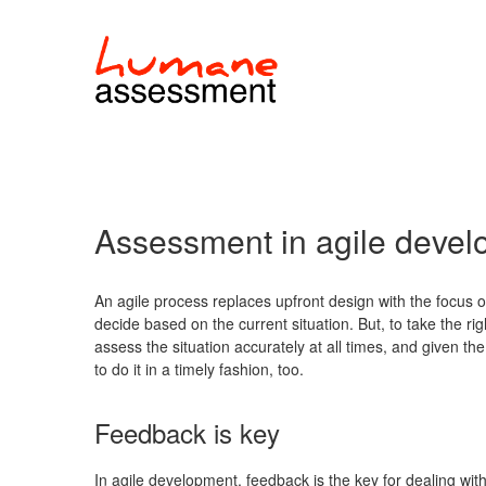
Assessment in agile deve
An agile process replaces upfront design with the focus on
decide based on the current situation. But, to take the ri
assess the situation accurately at all times, and given t
to do it in a timely fashion, too.
Feedback is key
In agile development, feedback is the key for dealing w