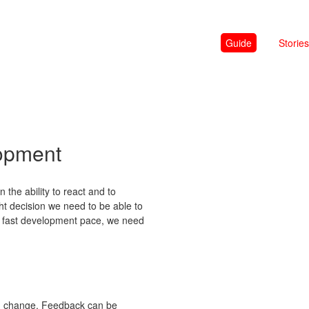
Guide
Stories
lopment
 the ability to react and to
ght decision we need to be able to
he fast development pace, we need
ith change. Feedback can be