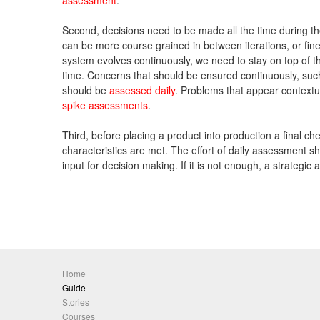
Second, decisions need to be made all the time during the
can be more course grained in between iterations, or fine
system evolves continuously, we need to stay on top of th
time. Concerns that should be ensured continuously, such
should be
assessed daily
. Problems that appear contextu
spike assessments
.
Third, before placing a product into production a final ch
characteristics are met. The effort of daily assessment s
input for decision making. If it is not enough, a strategi
Home
Guide
Stories
Courses