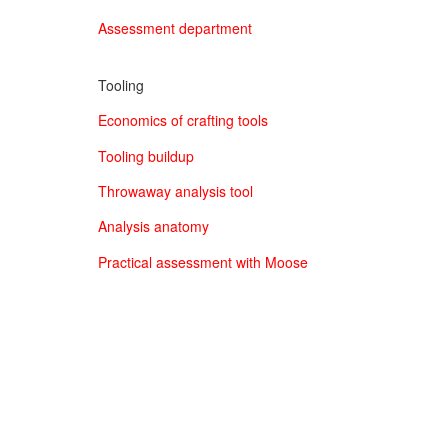
Assessment department
Tooling
Economics of crafting tools
Tooling buildup
Throwaway analysis tool
Analysis anatomy
Practical assessment with Moose