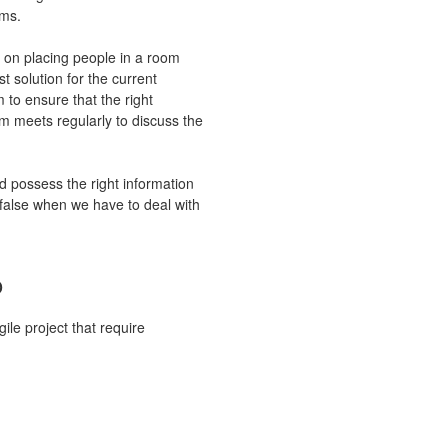
ems.
es on placing people in a room
st solution for the current
m to ensure that the right
m meets regularly to discuss the
d possess the right information
e false when we have to deal with
o
ile project that require