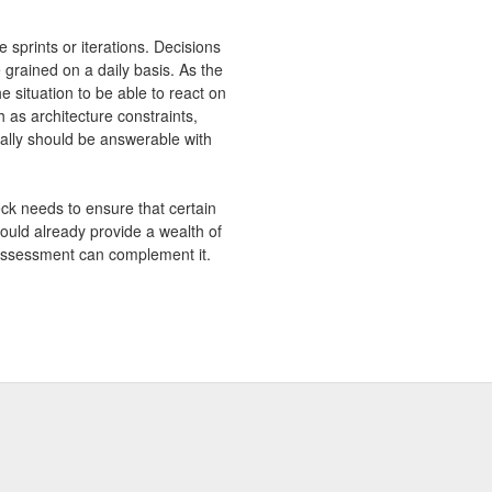
 sprints or iterations. Decisions
 grained on a daily basis. As the
e situation to be able to react on
 as architecture constraints,
ally should be answerable with
eck needs to ensure that certain
hould already provide a wealth of
c assessment can complement it.