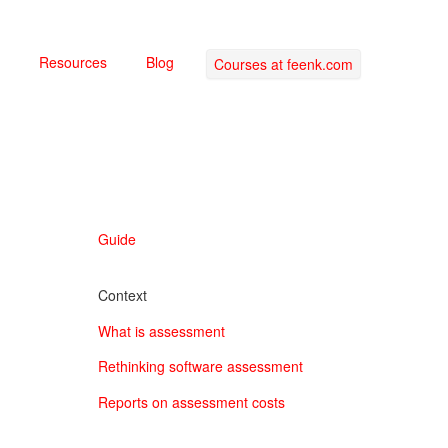
Resources
Blog
Courses at feenk.com
Guide
Context
What is assessment
Rethinking software assessment
Reports on assessment costs