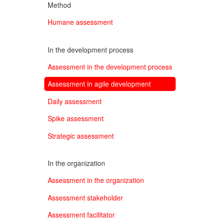
Method
Humane assessment
In the development process
Assessment in the development process
Assessment in agile development
Daily assessment
Spike assessment
Strategic assessment
In the organization
Assessment in the organization
Assessment stakeholder
Assessment facilitator