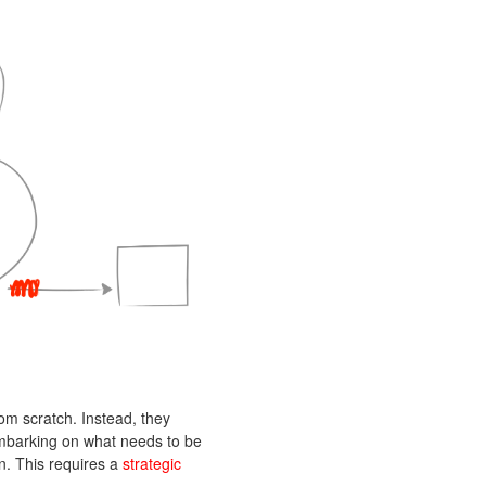
from scratch. Instead, they
 embarking on what needs to be
n. This requires a
strategic