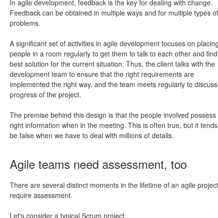
In agile development, feedback is the key for dealing with change.
Feedback can be obtained in multiple ways and for multiple types o
problems.
A significant set of activities in agile development focuses on placin
people in a room regularly to get them to talk to each other and find
best solution for the current situation. Thus, the client talks with the
development team to ensure that the right requirements are
implemented the right way, and the team meets regularly to discuss
progress of the project.
The premise behind this design is that the people involved possess
right information when in the meeting. This is often true, but it tends
be false when we have to deal with millions of details.
Agile teams need assessment, too
There are several distinct moments in the lifetime of an agile project
require assessment.
Let's consider a typical Scrum project.