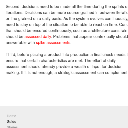
Second, decisions need to be made all the time during the sprints o
iterations. Decisions can be more course grained in between iterati
or fine grained on a daily basis. As the system evolves continuously
need to stay on top of the situation to be able to react on time. Con
that should be ensured continuously, such as architecture constrain
should be
assessed daily
. Problems that appear contextually shoul
answerable with
spike assessments
.
Third, before placing a product into production a final check needs 
ensure that certain characteristics are met. The effort of daily
assessment should already provide a wealth of input for decision
making. If it is not enough, a strategic assessment can complement 
Home
Guide
Stories