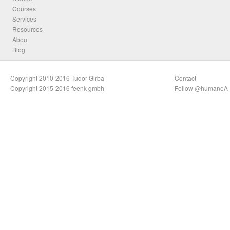
Courses
Services
Resources
About
Blog
Copyright 2010-2016 Tudor Girba
Contact
Copyright 2015-2016 feenk gmbh
Follow @humaneA