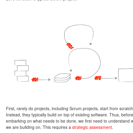
First, rarely do projects, including Scrum projects, start from scratch
Instead, they typically build on top of existing software. Thus, befor
embarking on what needs to be done, we first need to understand 
we are building on. This requires a
strategic assessment
.