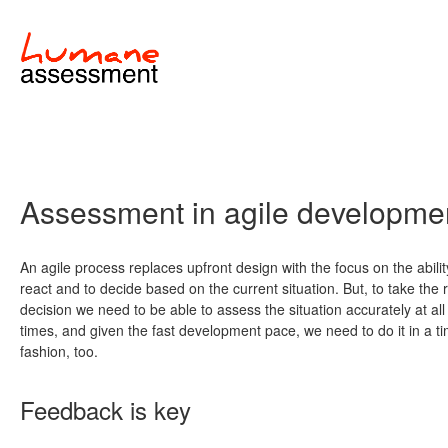
Assessment in agile developme
An agile process replaces upfront design with the focus on the abilit
react and to decide based on the current situation. But, to take the r
decision we need to be able to assess the situation accurately at all
times, and given the fast development pace, we need to do it in a ti
fashion, too.
Feedback is key