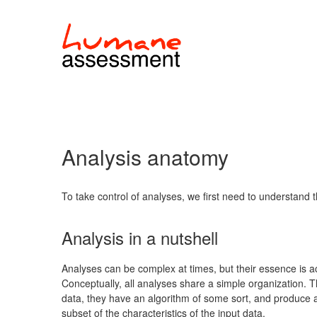
Analysis anatomy
To take control of analyses, we first need to understand t
Analysis in a nutshell
Analyses can be complex at times, but their essence is ac
Conceptually, all analyses share a simple organization. Th
data, they have an algorithm of some sort, and produce a
subset of the characteristics of the input data.