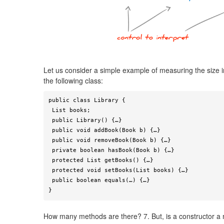
Let us consider a simple example of measuring the size 
the following class:
public class Library {

 List books;

 public Library() {…}

 public void addBook(Book b) {…}

 public void removeBook(Book b) {…}

 private boolean hasBook(Book b) {…}

 protected List getBooks() {…}

 protected void setBooks(List books) {…}

 public boolean equals(…) {…}

}
How many methods are there? 7. But, is a constructor a 