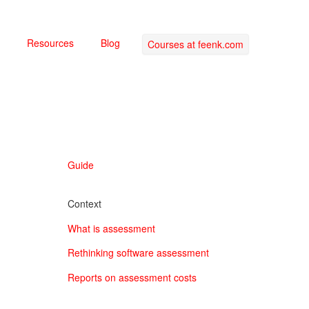
Resources
Blog
Courses at feenk.com
Guide
Context
What is assessment
Rethinking software assessment
Reports on assessment costs