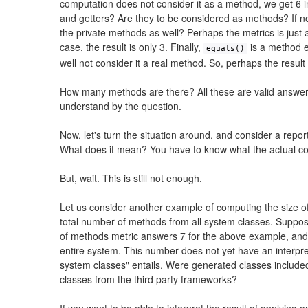
computation does not consider it as a method, we get 6 i
and getters? Are they to be considered as methods? If n
the private methods as well? Perhaps the metrics is just a
case, the result is only 3. Finally,
is a method e
equals()
well not consider it a real method. So, perhaps the result 
How many methods are there? All these are valid answe
understand by the question.
Now, let's turn the situation around, and consider a repo
What does it mean? You have to know what the actual c
But, wait. This is still not enough.
Let us consider another example of computing the size of
total number of methods from all system classes. Suppo
of methods metric answers 7 for the above example, and t
entire system. This number does not yet have an interpre
system classes" entails. Were generated classes included
classes from the third party frameworks?
If you want to be able to interpret the result of applying