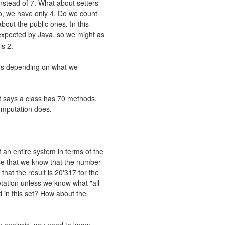
nstead of 7. What about setters
o, we have only 4. Do we count
bout the public ones. In this
xpected by Java, so we might as
is 2.
rs depending on what we
rt says a class has 70 methods.
omputation does.
 an entire system in terms of the
se that we know that the number
hat the result is 20'317 for the
tation unless we know what "all
 in this set? How about the
 an analysis, you need to know