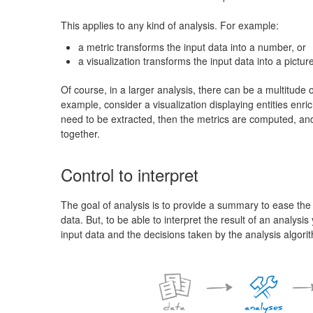
This applies to any kind of analysis. For example:
a metric transforms the input data into a number, or
a visualization transforms the input data into a picture
Of course, in a larger analysis, there can be a multitude 
example, consider a visualization displaying entities enrich
need to be extracted, then the metrics are computed, and f
together.
Control to interpret
The goal of analysis is to provide a summary to ease the 
data. But, to be able to interpret the result of an analysi
input data and the decisions taken by the analysis algori