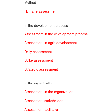
Method
Humane assessment
In the development process
Assessment in the development process
Assessment in agile development
Daily assessment
Spike assessment
Strategic assessment
In the organization
Assessment in the organization
Assessment stakeholder
Assessment facilitator