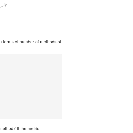
in terms of number of methods of
method? If the metric