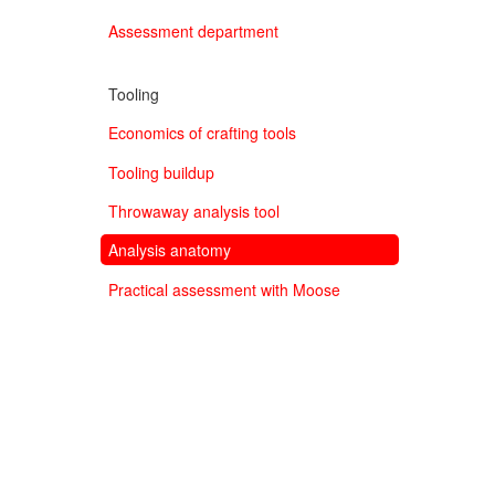
Assessment department
Tooling
Economics of crafting tools
Tooling buildup
Throwaway analysis tool
Analysis anatomy
Practical assessment with Moose