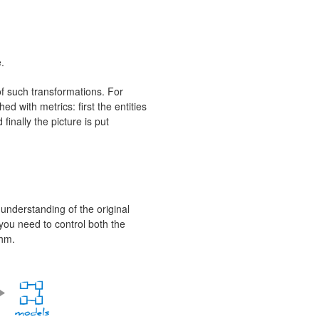
.
of such transformations. For
ed with metrics: first the entities
inally the picture is put
understanding of the original
s you need to control both the
thm.