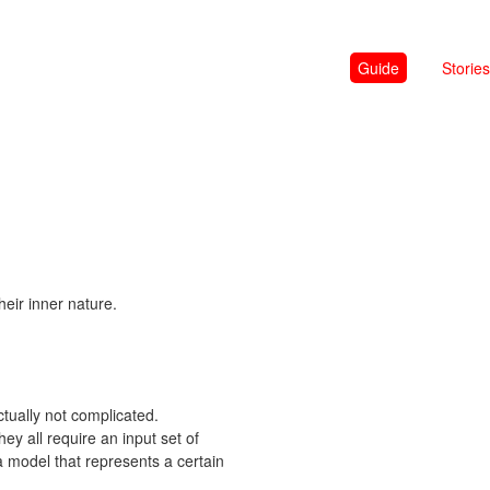
Guide
Stories
heir inner nature.
tually not complicated.
ey all require an input set of
 model that represents a certain