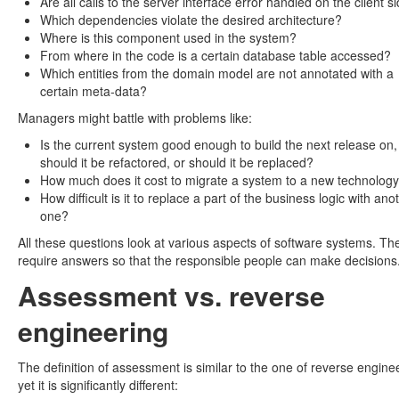
Are all calls to the server interface error handled on the client s
Which dependencies violate the desired architecture?
Where is this component used in the system?
From where in the code is a certain database table accessed?
Which entities from the domain model are not annotated with a
certain meta-data?
Managers might battle with problems like:
Is the current system good enough to build the next release on,
should it be refactored, or should it be replaced?
How much does it cost to migrate a system to a new technolog
How difficult is it to replace a part of the business logic with ano
one?
All these questions look at various aspects of software systems. Th
require answers so that the responsible people can make decisions
Assessment vs. reverse
engineering
The definition of assessment is similar to the one of reverse engine
yet it is significantly different: