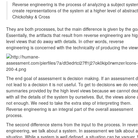
Reverse engineering is the process of analyzing a subject syste
create representations of the system at a higher level of abstract
Chickofsky & Cross
They are both processes, but the main difference is given by the go
Essentially, the artifacts that result from reverse engineering are hi
level views that do away with details. In other words, reverse
engineering is concerned with the technicality of producing the view
The end goal of assessment is decision making. If an assessment 
not lead to a decision it is not useful. To get to decisions we do nee
summaries provided by the high level views because we cannot dea
with all the details of the system by ourselves. But, the views alone 
not enough. We need to take the extra step of interpreting them.
Reverse engineering is an integral part of the overall assessment
process.
The second difference stems from the input to the process. In reve
engineering, we talk about a system. In assessment we talk about a
situation. While a system is well defined, a situation can be vaguer