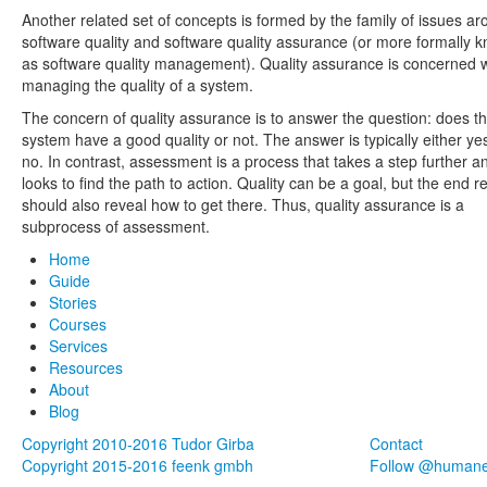
Another related set of concepts is formed by the family of issues a
software quality and software quality assurance (or more formally 
as software quality management). Quality assurance is concerned w
managing the quality of a system.
The concern of quality assurance is to answer the question: does t
system have a good quality or not. The answer is typically either ye
no. In contrast, assessment is a process that takes a step further a
looks to find the path to action. Quality can be a goal, but the end re
should also reveal how to get there. Thus, quality assurance is a
subprocess of assessment.
Home
Guide
Stories
Courses
Services
Resources
About
Blog
Copyright 2010-2016 Tudor Girba
Contact
Copyright 2015-2016 feenk gmbh
Follow @human