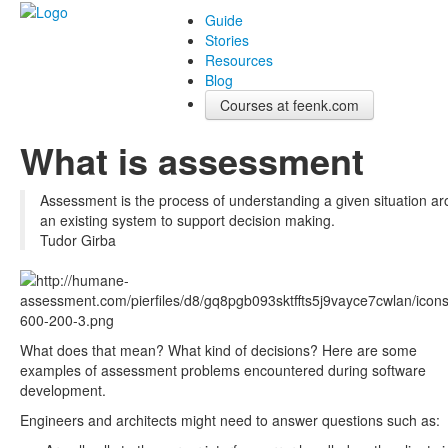
Guide
Stories
Resources
Blog
Courses at feenk.com
What is assessment
Assessment is the process of understanding a given situation a
an existing system to support decision making.
Tudor Girba
What does that mean? What kind of decisions? Here are some
examples of assessment problems encountered during software
development.
Engineers and architects might need to answer questions such as: