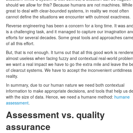
should we allow for this? Because humans are not machines. While i
great to deal with clear-bounded systems, in reality we most often
cannot define the situations we encounter with outmost exactness.
Reverse engineering has been a concern for a long time. It was and 
is a challenging task, and it managed to capture our imagination an
efforts for several decades. Some great tools and approaches came
of all this effort.
But, that is not enough. It turns out that all this good work is render
almost useless when facing fuzzy and contextual real-world problem
we want a real impact we have to go the extra mile and leave the b
of clearcut systems. We have to accept the inconvenient untidiness 
reality.
In summary, due to our human nature we need both contextual
information to make appropriate decisions, and tools that help us d
with the size of data. Hence, we need a humane method:
humane
assessment
.
Assessment vs. quality
assurance