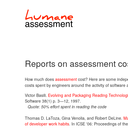
Reports on assessment co
How much does
assessment
cost? Here are some indepen
costs spent by engineers around the activity of software
Victor Basili.
Evolving and Packaging Reading Technolog
Software 38(1) p. 3—12, 1997.
Quote: 50% effort spent in reading the code
Thomas D. LaToza, Gina Venolia, and Robert DeLine.
Ma
of developer work habits
. In ICSE '06: Proceedings of th