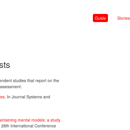
Guide
Stories
sts
dent studies that report on the
 assessment:
ies
. In Journal Systems and
intaining mental models: a study
e 28th International Conference