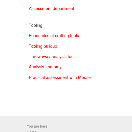
Assessment department
Tooling
Economics of crafting tools
Tooling buildup
Throwaway analysis tool
Analysis anatomy
Practical assessment with Moose
You are here:
Home