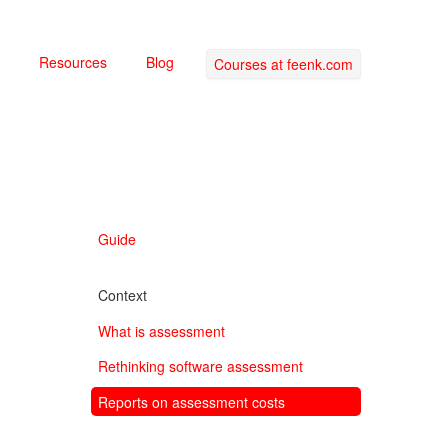
Resources
Blog
Courses at feenk.com
Guide
Context
What is assessment
Rethinking software assessment
Reports on assessment costs