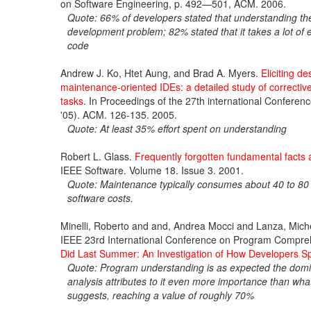
on Software Engineering, p. 492—501, ACM. 2006.
Quote: 66% of developers stated that understanding the
development problem; 82% stated that it takes a lot of e
code
Andrew J. Ko, Htet Aung, and Brad A. Myers.
Eliciting d
maintenance-oriented IDEs: a detailed study of correcti
tasks
. In Proceedings of the 27th international Confere
'05). ACM. 126-135. 2005.
Quote: At least 35% effort spent on understanding
Robert L. Glass.
Frequently forgotten fundamental facts 
IEEE Software. Volume 18. Issue 3. 2001.
Quote: Maintenance typically consumes about 40 to 80 
software costs.
Minelli, Roberto and and, Andrea Mocci and Lanza, Mich
IEEE 23rd International Conference on Program Compr
Did Last Summer: An Investigation of How Developers S
Quote: Program understanding is as expected the domina
analysis attributes to it even more importance than w
suggests, reaching a value of roughly 70%