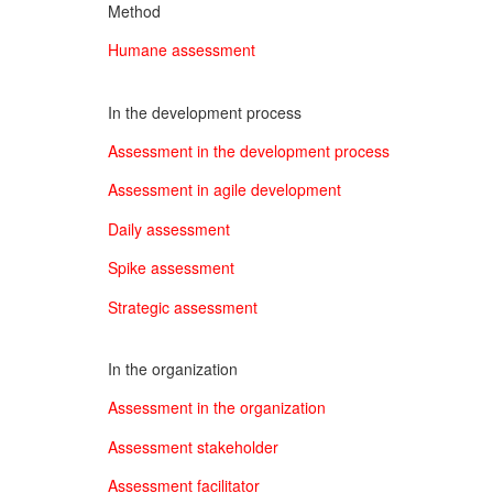
Method
Humane assessment
In the development process
Assessment in the development process
Assessment in agile development
Daily assessment
Spike assessment
Strategic assessment
In the organization
Assessment in the organization
Assessment stakeholder
Assessment facilitator