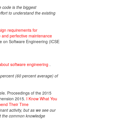
 code is the biggest
ffort to understand the existing
esign requirements for
ve and perfective maintenance
nce on Software Engineering (ICSE
about software engineering
.
percent (60 percent average) of
ele. Proceedings of the 2015
ehension 2015.
I Know What You
pend Their Time
nt activity, but as we see our
hat the common knowledge