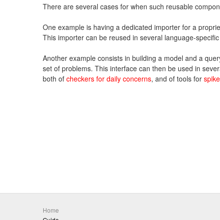
There are several cases for when such reusable compon
One example is having a dedicated importer for a proprie
This importer can be reused in several language-specific
Another example consists in building a model and a query 
set of problems. This interface can then be used in sever
both of
checkers for daily concerns
, and of tools for
spik
Home
Guide