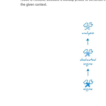
the given context.