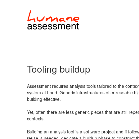
Tooling buildup
Assessment requires analysis tools tailored to the contex
system at hand. Generic infrastructures offer reusable hi
building effective.
Yet, often there are less generic pieces that are still rep
contexts.
Building an analysis tool is a software project and if fol
reuse is needed, dedicate a buildup phase to construct t