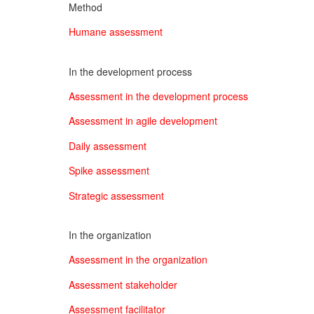
Method
Humane assessment
In the development process
Assessment in the development process
Assessment in agile development
Daily assessment
Spike assessment
Strategic assessment
In the organization
Assessment in the organization
Assessment stakeholder
Assessment facilitator