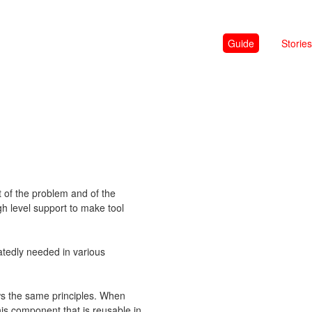
Guide
Stories
t of the problem and of the
gh level support to make tool
eatedly needed in various
lows the same principles. When
his component that is reusable in