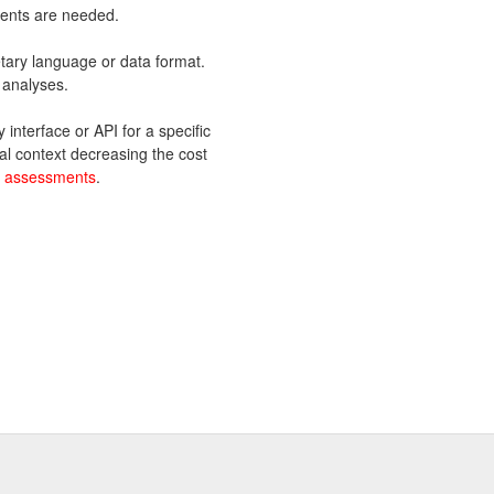
ents are needed.
tary language or data format.
 analyses.
interface or API for a specific
al context decreasing the cost
e assessments
.