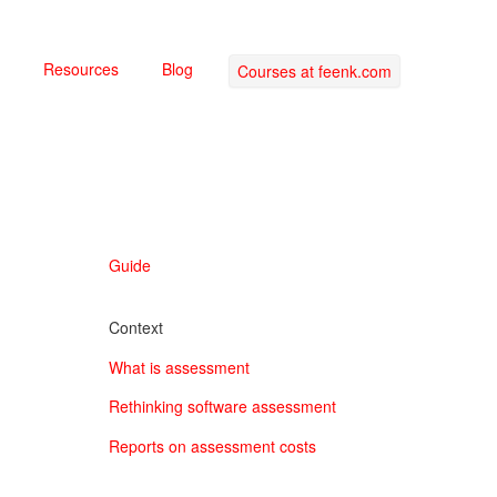
Resources
Blog
Courses at feenk.com
Guide
Context
What is assessment
Rethinking software assessment
Reports on assessment costs