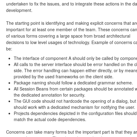
undertaken to fix the issues, and to integrate these actions in the da
development.
The starting point is identifying and making explicit concerns that ar
important for at least one member of the team. These concerns ca
of various forms covering a large space from broad architectural
decisions to low level usages of technology. Example of concerns c
be:
The interface of component A should only be called by compon
All calls to the server interface should be error handled on the cl
side. The error handling can happen either directly, or by mean
provided by the used frameworks on the client side.
Package naming should follow a dedicated grammar scheme.
All Session Beans from certain packages should be annotated w
the dedicated annotation for security.
The GUI code should not hardcode the opening of a dialog, but 
should work with a dedicated mechanism for notifying the user.
Projects dependencies depicted in the configuration files should
match the actual code dependencies.
Concerns can take many forms but the important part is that they a