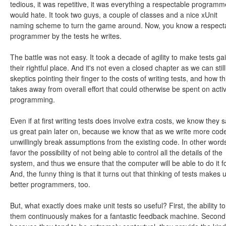
tedious, it was repetitive, it was everything a respectable programm
would hate. It took two guys, a couple of classes and a nice xUnit
naming scheme to turn the game around. Now, you know a respect
programmer by the tests he writes.
The battle was not easy. It took a decade of agility to make tests ga
their rightful place. And it's not even a closed chapter as we can still
skeptics pointing their finger to the costs of writing tests, and how th
takes away from overall effort that could otherwise be spent on acti
programming.
Even if at first writing tests does involve extra costs, we know they 
us great pain later on, because we know that as we write more cod
unwillingly break assumptions from the existing code. In other word
favor the possibility of not being able to control all the details of the
system, and thus we ensure that the computer will be able to do it fo
And, the funny thing is that it turns out that thinking of tests makes 
better programmers, too.
But, what exactly does make unit tests so useful? First, the ability to
them continuously makes for a fantastic feedback machine. Second