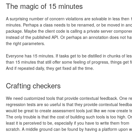
The magic of 15 minutes
A surprising number of concern violations are solvable in less then 
minutes. Perhaps a class needs to be renamed, or be moved in an
package. Maybe the client code is calling a private server compone
instead of the published API. Or perhaps an annotation does not h
the right parameters.
Everyone has 15 minutes. If tasks get to be distilled in chunks of les
than 15 minutes that still offer some feeling of progress, things get f
And if repeated daily, they get fixed all the time.
Crafting checkers
We need customized tools that provide contextual feedback. One r
regression tests are so useful is that they provide contextual feedbac
would be great to create assessment tools just like we now create te
The only trouble is that the cost of building such tools is too high. Or
least it is perceived to be, especially if you have to write them from
scratch. A middle ground can be found by having a platform upon w