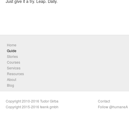
Just give it a try. Leap. Daily.
Home
Guide
Stories
Courses
Services
Resources
About
Blog
Copyright 2010-2016 Tudor Girba
Contact
Copyright 2015-2016 feenk gmbh
Follow @humaneA