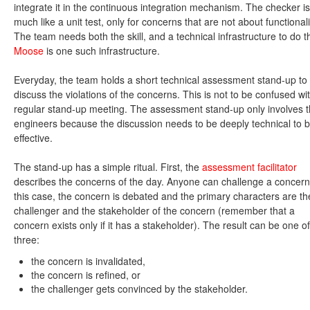
integrate it in the continuous integration mechanism. The checker is
much like a unit test, only for concerns that are not about functionali
The team needs both the skill, and a technical infrastructure to do th
Moose
is one such infrastructure.
Everyday, the team holds a short technical assessment stand-up to
discuss the violations of the concerns. This is not to be confused wi
regular stand-up meeting. The assessment stand-up only involves 
engineers because the discussion needs to be deeply technical to 
effective.
The stand-up has a simple ritual. First, the
assessment facilitator
describes the concerns of the day. Anyone can challenge a concern
this case, the concern is debated and the primary characters are th
challenger and the stakeholder of the concern (remember that a
concern exists only if it has a stakeholder). The result can be one of
three:
the concern is invalidated,
the concern is refined, or
the challenger gets convinced by the stakeholder.