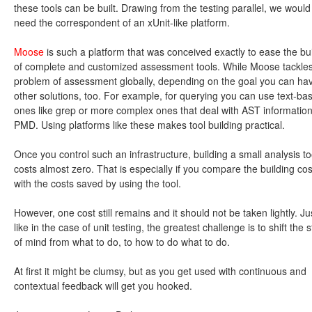
these tools can be built. Drawing from the testing parallel, we would
need the correspondent of an xUnit-like platform.
Moose
is such a platform that was conceived exactly to ease the bu
of complete and customized assessment tools. While Moose tackles
problem of assessment globally, depending on the goal you can ha
other solutions, too. For example, for querying you can use text-ba
ones like grep or more complex ones that deal with AST information
PMD. Using platforms like these makes tool building practical.
Once you control such an infrastructure, building a small analysis to
costs almost zero. That is especially if you compare the building cos
with the costs saved by using the tool.
However, one cost still remains and it should not be taken lightly. Ju
like in the case of unit testing, the greatest challenge is to shift the s
of mind from what to do, to how to do what to do.
At first it might be clumsy, but as you get used with continuous and
contextual feedback will get you hooked.