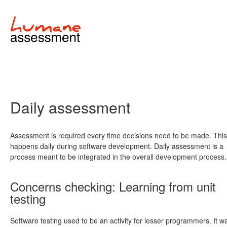
Daily assessment
Assessment is required every time decisions need to be made. This
happens daily during software development. Daily assessment is a
process meant to be integrated in the overall development process.
Concerns checking: Learning from unit
testing
Software testing used to be an activity for lesser programmers. It w