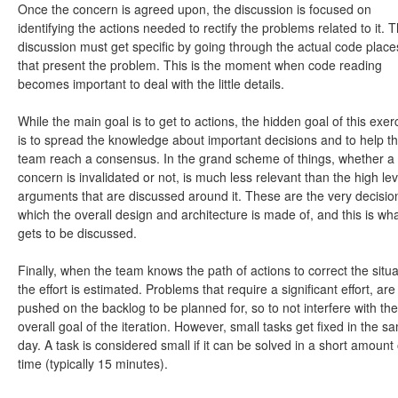
Once the concern is agreed upon, the discussion is focused on
identifying the actions needed to rectify the problems related to it. T
discussion must get specific by going through the actual code place
that present the problem. This is the moment when code reading
becomes important to deal with the little details.
While the main goal is to get to actions, the hidden goal of this exer
is to spread the knowledge about important decisions and to help t
team reach a consensus. In the grand scheme of things, whether a
concern is invalidated or not, is much less relevant than the high lev
arguments that are discussed around it. These are the very decisio
which the overall design and architecture is made of, and this is wh
gets to be discussed.
Finally, when the team knows the path of actions to correct the situa
the effort is estimated. Problems that require a significant effort, are
pushed on the backlog to be planned for, so to not interfere with the
overall goal of the iteration. However, small tasks get fixed in the s
day. A task is considered small if it can be solved in a short amount 
time (typically 15 minutes).