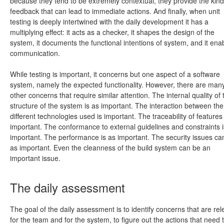
because they tend to be extremely contextual, they provide the kind
feedback that can lead to immediate actions. And finally, when unit
testing is deeply intertwined with the daily development it has a
multiplying effect: it acts as a checker, it shapes the design of the
system, it documents the functional intentions of system, and it ena
communication.
While testing is important, it concerns but one aspect of a software
system, namely the expected functionality. However, there are man
other concerns that require similar attention. The internal quality of 
structure of the system is as important. The interaction between the
different technologies used is important. The traceability of features 
important. The conformance to external guidelines and constraints i
important. The performance is as important. The security issues ca
as important. Even the cleanness of the build system can be an
important issue.
The daily assessment
The goal of the daily assessment is to identify concerns that are rel
for the team and for the system, to figure out the actions that need 