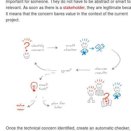
important for someone. They do not have to be abstract or smart to
relevant. As soon as there is a
stakeholder
, they are legitimate bec
it means that the concern bares value in the context of the current
project.
Once the technical concern identified, create an automatic checker,