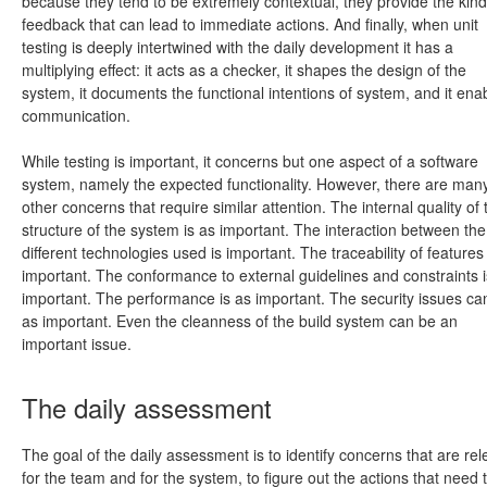
because they tend to be extremely contextual, they provide the kind
feedback that can lead to immediate actions. And finally, when unit
testing is deeply intertwined with the daily development it has a
multiplying effect: it acts as a checker, it shapes the design of the
system, it documents the functional intentions of system, and it ena
communication.
While testing is important, it concerns but one aspect of a software
system, namely the expected functionality. However, there are man
other concerns that require similar attention. The internal quality of 
structure of the system is as important. The interaction between the
different technologies used is important. The traceability of features 
important. The conformance to external guidelines and constraints i
important. The performance is as important. The security issues ca
as important. Even the cleanness of the build system can be an
important issue.
The daily assessment
The goal of the daily assessment is to identify concerns that are rel
for the team and for the system, to figure out the actions that need 