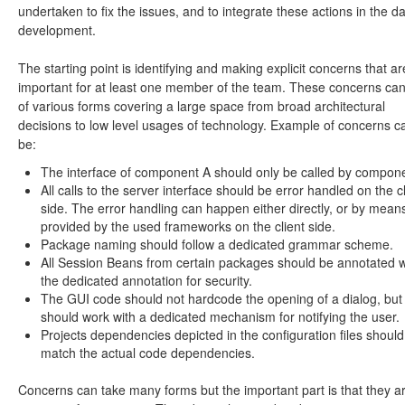
undertaken to fix the issues, and to integrate these actions in the da
development.
The starting point is identifying and making explicit concerns that ar
important for at least one member of the team. These concerns ca
of various forms covering a large space from broad architectural
decisions to low level usages of technology. Example of concerns c
be:
The interface of component A should only be called by compon
All calls to the server interface should be error handled on the cl
side. The error handling can happen either directly, or by mean
provided by the used frameworks on the client side.
Package naming should follow a dedicated grammar scheme.
All Session Beans from certain packages should be annotated w
the dedicated annotation for security.
The GUI code should not hardcode the opening of a dialog, but 
should work with a dedicated mechanism for notifying the user.
Projects dependencies depicted in the configuration files should
match the actual code dependencies.
Concerns can take many forms but the important part is that they a