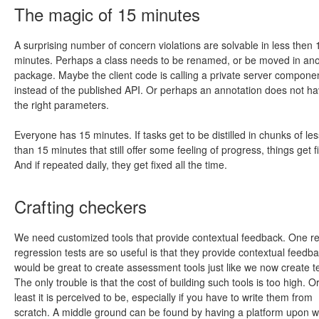
The magic of 15 minutes
A surprising number of concern violations are solvable in less then 
minutes. Perhaps a class needs to be renamed, or be moved in an
package. Maybe the client code is calling a private server compone
instead of the published API. Or perhaps an annotation does not h
the right parameters.
Everyone has 15 minutes. If tasks get to be distilled in chunks of les
than 15 minutes that still offer some feeling of progress, things get f
And if repeated daily, they get fixed all the time.
Crafting checkers
We need customized tools that provide contextual feedback. One r
regression tests are so useful is that they provide contextual feedbac
would be great to create assessment tools just like we now create te
The only trouble is that the cost of building such tools is too high. Or
least it is perceived to be, especially if you have to write them from
scratch. A middle ground can be found by having a platform upon w