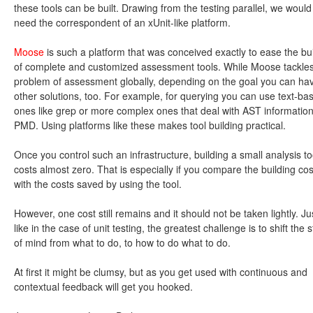
these tools can be built. Drawing from the testing parallel, we would
need the correspondent of an xUnit-like platform.
Moose
is such a platform that was conceived exactly to ease the bu
of complete and customized assessment tools. While Moose tackles
problem of assessment globally, depending on the goal you can ha
other solutions, too. For example, for querying you can use text-ba
ones like grep or more complex ones that deal with AST information
PMD. Using platforms like these makes tool building practical.
Once you control such an infrastructure, building a small analysis to
costs almost zero. That is especially if you compare the building cos
with the costs saved by using the tool.
However, one cost still remains and it should not be taken lightly. Ju
like in the case of unit testing, the greatest challenge is to shift the s
of mind from what to do, to how to do what to do.
At first it might be clumsy, but as you get used with continuous and
contextual feedback will get you hooked.