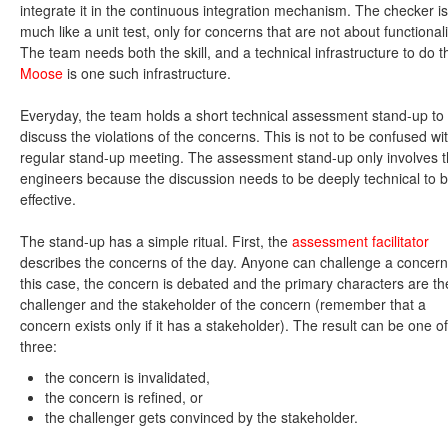
integrate it in the continuous integration mechanism. The checker is
much like a unit test, only for concerns that are not about functionali
The team needs both the skill, and a technical infrastructure to do th
Moose
is one such infrastructure.
Everyday, the team holds a short technical assessment stand-up to
discuss the violations of the concerns. This is not to be confused wi
regular stand-up meeting. The assessment stand-up only involves 
engineers because the discussion needs to be deeply technical to 
effective.
The stand-up has a simple ritual. First, the
assessment facilitator
describes the concerns of the day. Anyone can challenge a concern
this case, the concern is debated and the primary characters are th
challenger and the stakeholder of the concern (remember that a
concern exists only if it has a stakeholder). The result can be one of
three:
the concern is invalidated,
the concern is refined, or
the challenger gets convinced by the stakeholder.