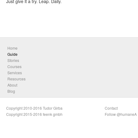
Just give it a try. Leap. Daily.
Home
Guide
Stories
Courses
Services
Resources
About
Blog
Copyright 2010-2016 Tudor Girba
Contact
Copyright 2015-2016 feenk gmbh
Follow @humaneA