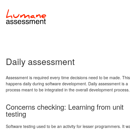
Daily assessment
Assessment is required every time decisions need to be made. This
happens daily during software development. Daily assessment is a
process meant to be integrated in the overall development process.
Concerns checking: Learning from unit
testing
Software testing used to be an activity for lesser programmers. It w