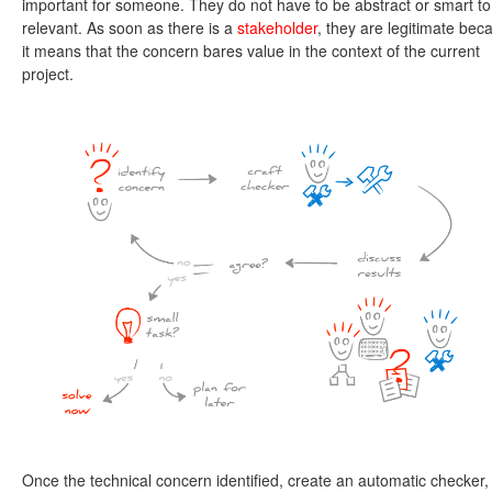
important for someone. They do not have to be abstract or smart to
relevant. As soon as there is a
stakeholder
, they are legitimate bec
it means that the concern bares value in the context of the current
project.
Once the technical concern identified, create an automatic checker,