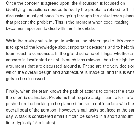
Once the concern is agreed upon, the discussion is focused on
identifying the actions needed to rectify the problems related to it. T
discussion must get specific by going through the actual code place
that present the problem. This is the moment when code reading
becomes important to deal with the little details.
While the main goal is to get to actions, the hidden goal of this exer
is to spread the knowledge about important decisions and to help t
team reach a consensus. In the grand scheme of things, whether a
concern is invalidated or not, is much less relevant than the high lev
arguments that are discussed around it. These are the very decisio
which the overall design and architecture is made of, and this is wh
gets to be discussed.
Finally, when the team knows the path of actions to correct the situa
the effort is estimated. Problems that require a significant effort, are
pushed on the backlog to be planned for, so to not interfere with the
overall goal of the iteration. However, small tasks get fixed in the s
day. A task is considered small if it can be solved in a short amount 
time (typically 15 minutes).