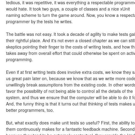
tedious, it was repetitive, it was everything a respectable programm
would hate. It took two guys, a couple of classes and a nice xUnit
naming scheme to turn the game around. Now, you know a respect
programmer by the tests he writes.
The battle was not easy. It took a decade of agility to make tests ga
their rightful place. And it's not even a closed chapter as we can still
skeptics pointing their finger to the costs of writing tests, and how th
takes away from overall effort that could otherwise be spent on acti
programming.
Even if at first writing tests does involve extra costs, we know they 
us great pain later on, because we know that as we write more cod
unwillingly break assumptions from the existing code. In other word
favor the possibility of not being able to control all the details of the
system, and thus we ensure that the computer will be able to do it fo
And, the funny thing is that it turns out that thinking of tests makes 
better programmers, too.
But, what exactly does make unit tests so useful? First, the ability to
them continuously makes for a fantastic feedback machine. Second