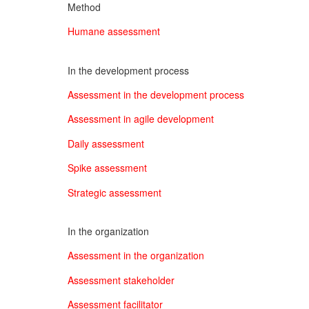
Method
Humane assessment
In the development process
Assessment in the development process
Assessment in agile development
Daily assessment
Spike assessment
Strategic assessment
In the organization
Assessment in the organization
Assessment stakeholder
Assessment facilitator