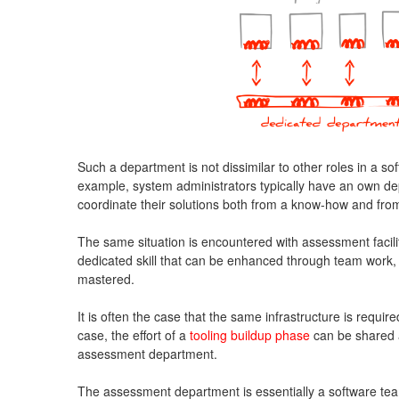
Such a department is not dissimilar to other roles in a 
example, system administrators typically have an own de
coordinate their solutions both from a know-how and from
The same situation is encountered with assessment facili
dedicated skill that can be enhanced through team work,
mastered.
It is often the case that the same infrastructure is required
case, the effort of a
tooling buildup phase
can be shared 
assessment department.
The assessment department is essentially a software tea