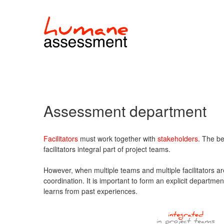
Assessment department
Facilitators
must work together with
stakeholders
. The be
facilitators integral part of project teams.
However, when multiple teams and multiple facilitators ar
coordination. It is important to form an explicit departmen
learns from past experiences.