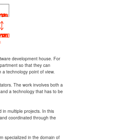
software development house. For
partment so that they can
 a technology point of view.
tators. The work involves both a
 and a technology that has to be
 in multiple projects. In this
and coordinated through the
m specialized in the domain of