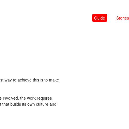
Guide
Stories
st way to achieve this is to make
e involved, the work requires
t that builds its own culture and