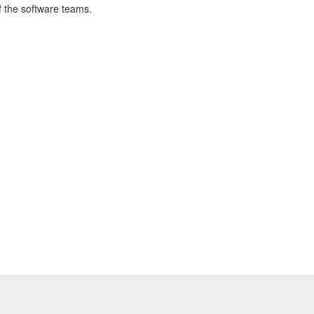
of the software teams.