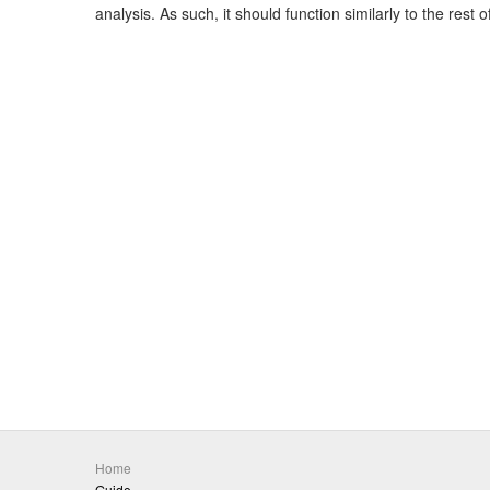
analysis. As such, it should function similarly to the rest 
Home
Guide