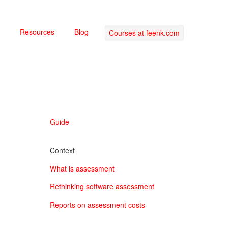
Resources
Blog
Courses at feenk.com
Guide
Context
What is assessment
Rethinking software assessment
Reports on assessment costs