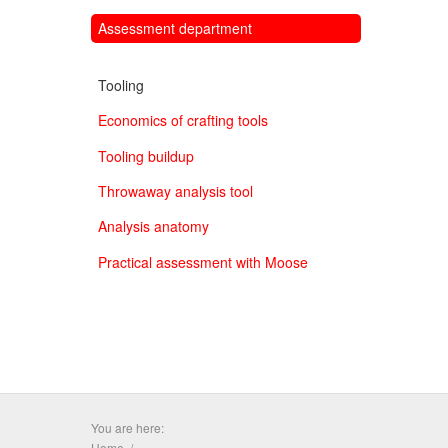
Assessment department
Tooling
Economics of crafting tools
Tooling buildup
Throwaway analysis tool
Analysis anatomy
Practical assessment with Moose
You are here:
Home