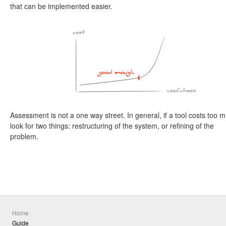
that can be implemented easier.
Assessment is not a one way street. In general, if a tool costs too 
look for two things: restructuring of the system, or refining of the
problem.
Home
Guide