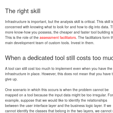
The right skill
Infrastructure is important, but the analysis skill is critical. This skill i
concerned with knowing what to look for and how to dig into data. 
more know-how you possess, the cheaper and faster tool building is
This is the role of the
assessment facilitators
. The facilitators form t
main development team of custom tools. Invest in them.
When a dedicated tool still costs too mu
A tool can still cost too much to implement even when you have the 
infrastructure in place. However, this does not mean that you have 
give up.
One scenario in which this occurs is when the problem cannot be
mapped on a tool because the input data might be too irregular. Fo
example, suppose that we would like to identify the relationships
between the user interface layer and the business logic layer. If we
cannot identify the classes that belong in the two layers, we cannot 