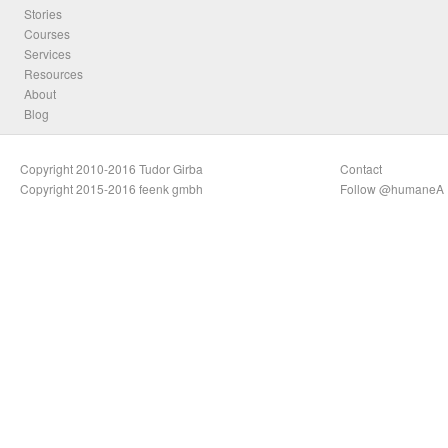
Stories
Courses
Services
Resources
About
Blog
Copyright 2010-2016 Tudor Girba
Contact
Copyright 2015-2016 feenk gmbh
Follow @humaneA