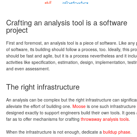
Crafting an analysis tool is a software
project
First and foremost, an analysis tool is a piece of software. Like any
of software, its building should follow a process, too. Ideally, this pr
should be fast and agile, but it is a process nevertheless and it incl
activities like specification, estimation, design, implementation, testi
and even assessment.
The right infrastructure
An analysis can be complex but the right infrastructure can significa
alleviate the effort of building one.
Moose
is one such infrastructure
designed exactly to support engineers build their own tools. It goes
far as to offer mechanisms for crafting
throwaway analysis tools
.
When the infrastructure is not enough, dedicate a
buildup phase
.