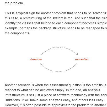
the problem.
This is a typical sign for another problem that needs to be solved firs
this case, a restructuring of the system is required such that the rule
identify the classes that belong to each component becomes simple
example, perhaps the package structure needs to be reshaped to re
the components.
Another scenario is when the assessment question is too ambitious
respect to what can be achieved simply. In the end, an analysis
infrastructure is still just a piece of software technology with the affe
limitations. It will make some analyses easy, and others less easy.
However, it is often possible to approximate the problem to another