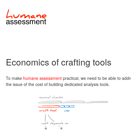
Economics of crafting tools
To make
humane assessment
practical, we need to be able to add
the issue of the cost of building dedicated analysis tools.