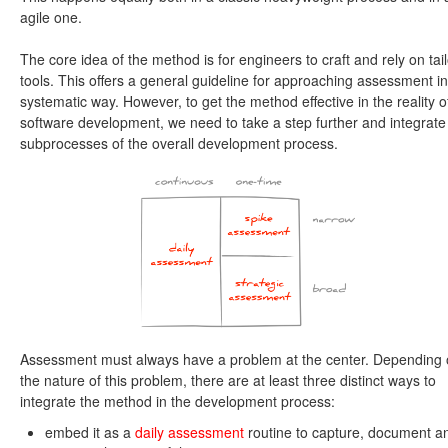
agile one.
The core idea of the method is for engineers to craft and rely on tai
tools. This offers a general guideline for approaching assessment in
systematic way. However, to get the method effective in the reality o
software development, we need to take a step further and integrate i
subprocesses of the overall development process.
Assessment must always have a problem at the center. Depending
the nature of this problem, there are at least three distinct ways to
integrate the method in the development process:
embed it as a
daily assessment
routine to capture, document a