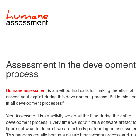
Assessment in the development
process
Humane assessment
is a method that calls for making the effort of
assessment explicit during this development process. But is this n
in all development processes?
Yes. Assessment is an activity we do all the time during the entire
development process. Every time we scrutinize a software artifact t
figure out what to do next, we are actually performing an assessme
This happens equally both in a classic heavyweight process and in 