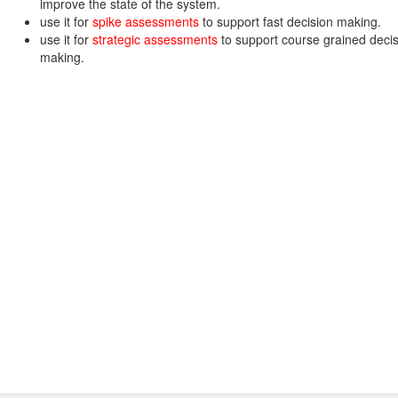
improve the state of the system.
use it for
spike assessments
to support fast decision making.
use it for
strategic assessments
to support course grained deci
making.