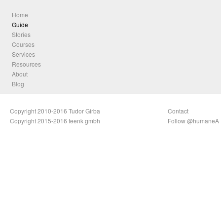
Home
Guide
Stories
Courses
Services
Resources
About
Blog
Copyright 2010-2016 Tudor Girba
Contact
Copyright 2015-2016 feenk gmbh
Follow @humaneA