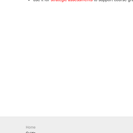
Home
Guide