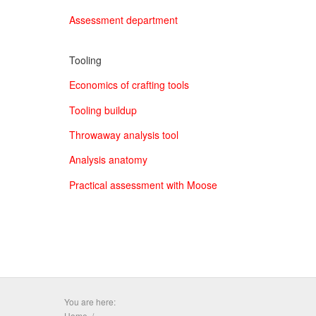
Assessment department
Tooling
Economics of crafting tools
Tooling buildup
Throwaway analysis tool
Analysis anatomy
Practical assessment with Moose
You are here:
Home