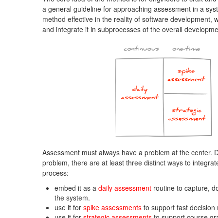
a general guideline for approaching assessment in a sys
method effective in the reality of software development, 
and integrate it in subprocesses of the overall developm
Assessment must always have a problem at the center. D
problem, there are at least three distinct ways to integr
process:
embed it as a
daily assessment
routine to capture, d
the system.
use it for
spike assessments
to support fast decision
use it for
strategic assessments
to support course gr