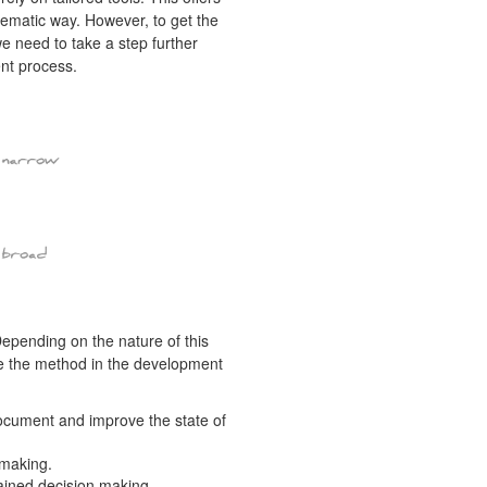
tematic way. However, to get the
we need to take a step further
ent process.
epending on the nature of this
ate the method in the development
ocument and improve the state of
 making.
ained decision making.