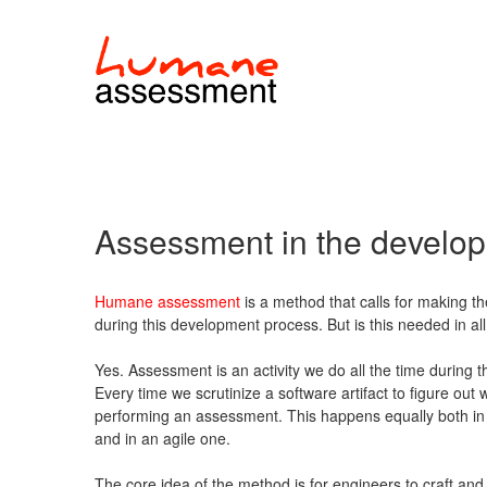
Assessment in the develo
Humane assessment
is a method that calls for making th
during this development process. But is this needed in 
Yes. Assessment is an activity we do all the time during 
Every time we scrutinize a software artifact to figure out 
performing an assessment. This happens equally both in
and in an agile one.
The core idea of the method is for engineers to craft and r