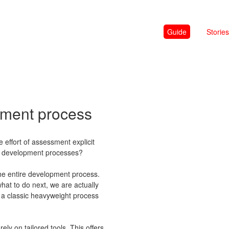
Guide
Stories
pment process
e effort of assessment explicit
all development processes?
the entire development process.
what to do next, we are actually
 a classic heavyweight process
ely on tailored tools. This offers