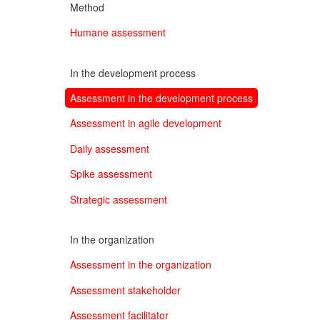
Method
Humane assessment
In the development process
Assessment in the development process
Assessment in agile development
Daily assessment
Spike assessment
Strategic assessment
In the organization
Assessment in the organization
Assessment stakeholder
Assessment facilitator