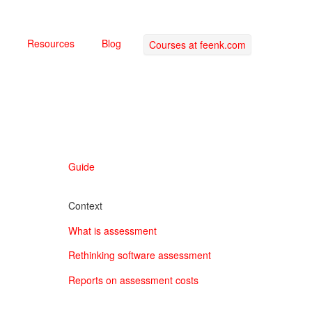
Resources
Blog
Courses at feenk.com
Guide
Context
What is assessment
Rethinking software assessment
Reports on assessment costs