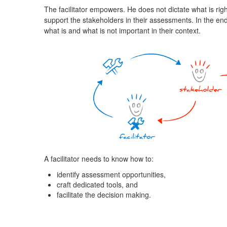
The facilitator empowers. He does not dictate what is righ
support the stakeholders in their assessments. In the end,
what is and what is not important in their context.
A facilitator needs to know how to:
identify assessment opportunities,
craft dedicated tools, and
facilitate the decision making.