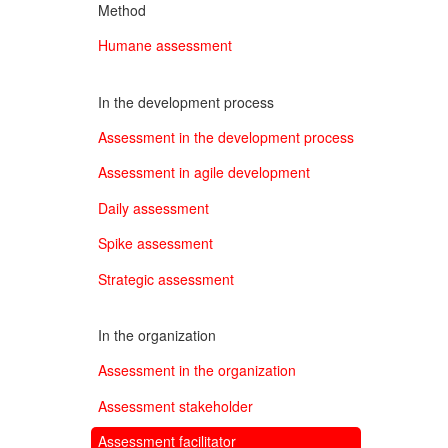
Method
Humane assessment
In the development process
Assessment in the development process
Assessment in agile development
Daily assessment
Spike assessment
Strategic assessment
In the organization
Assessment in the organization
Assessment stakeholder
Assessment facilitator