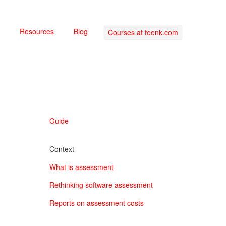
Resources
Blog
Courses at feenk.com
Guide
Context
What is assessment
Rethinking software assessment
Reports on assessment costs