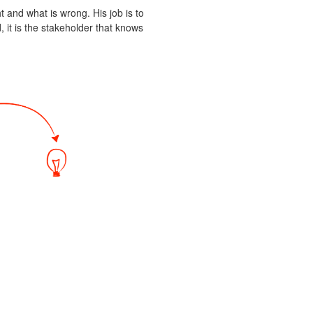
t and what is wrong. His job is to
 it is the stakeholder that knows