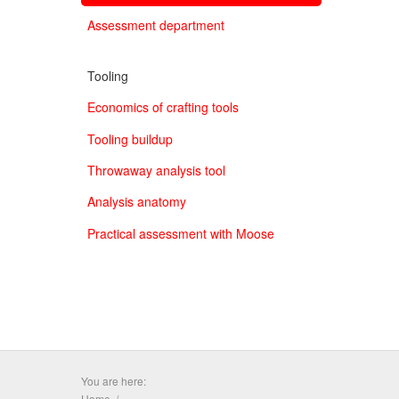
Assessment department
Tooling
Economics of crafting tools
Tooling buildup
Throwaway analysis tool
Analysis anatomy
Practical assessment with Moose
You are here:
Home