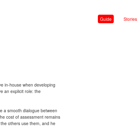
Guide
Stories
have in-house when developing
an explicit role: the
sure a smooth dialogue between
the cost of assessment remains
s the others use them, and he