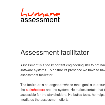
Assessment facilitator
Assessment is a too important engineering skill to not 
software systems. To ensure its presence we have to have 
assessment facilitator.
The facilitator is an engineer whose main goal is to en
the
stakeholders
and the system. He makes certain that 
accessible for the stakeholders. He builds tools, he help
mediates the assessment efforts.