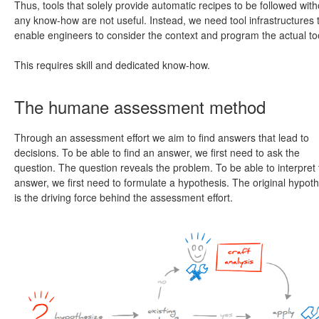
Thus, tools that solely provide automatic recipes to be followed with
any know-how are not useful. Instead, we need tool infrastructures 
enable engineers to consider the context and program the actual to
This requires skill and dedicated know-how.
The humane assessment method
Through an assessment effort we aim to find answers that lead to
decisions. To be able to find an answer, we first need to ask the
question. The question reveals the problem. To be able to interpret
answer, we first need to formulate a hypothesis. The original hypoth
is the driving force behind the assessment effort.