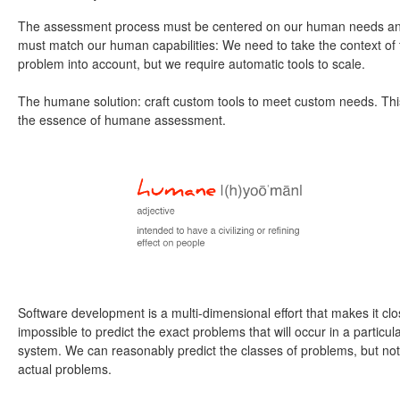
The assessment process must be centered on our human needs a
must match our human capabilities: We need to take the context of 
problem into account, but we require automatic tools to scale.
The humane solution: craft custom tools to meet custom needs. Thi
the essence of humane assessment.
Software development is a multi-dimensional effort that makes it clo
impossible to predict the exact problems that will occur in a particul
system. We can reasonably predict the classes of problems, but not
actual problems.