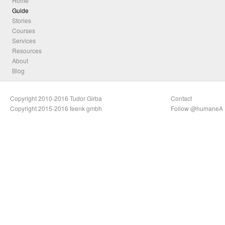
Home
Guide
Stories
Courses
Services
Resources
About
Blog
Copyright 2010-2016 Tudor Girba
Contact
Copyright 2015-2016 feenk gmbh
Follow @humaneA