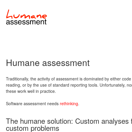
Humane assessment
Traditionally, the activity of assessment is dominated by either code
reading, or by the use of standard reporting tools. Unfortunately, no
these work well in practice.
Software assessment needs
rethinking
.
The humane solution: Custom analyses 
custom problems