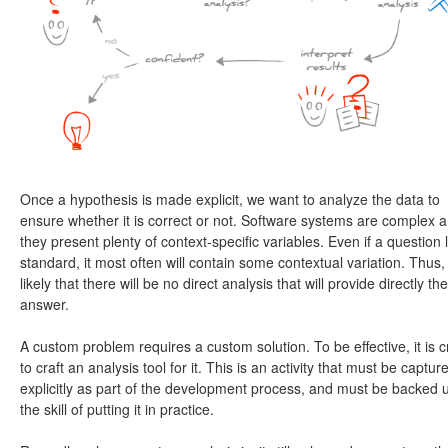
Once a hypothesis is made explicit, we want to analyze the data to
ensure whether it is correct or not. Software systems are complex 
they present plenty of context-specific variables. Even if a question 
standard, it most often will contain some contextual variation. Thus, i
likely that there will be no direct analysis that will provide directly the
answer.
A custom problem requires a custom solution. To be effective, it is cr
to craft an analysis tool for it. This is an activity that must be captur
explicitly as part of the development process, and must be backed 
the skill of putting it in practice.