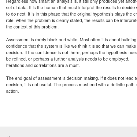
Regardless how smart an analysis is, it still only produces yet anoth
set of data. It is the human that must interpret the results to decide
to do next. It is in this phase that the original hypothesis plays the cr
role: when the problem is clearly stated, the results can be interpret
the context of this problem.
Assessment is rarely black and white. Most often it is about building
confidence that the system is like we think it is so that we can make
decision. If the confidence is not there, perhaps the hypothesis nee
be refined, or perhaps a further analysis needs to be employed.
Iterations and correlations are a must.
The end goal of assessment is decision making. If it does not lead t
decision, it is not useful. The process must end with a definite path 
action.