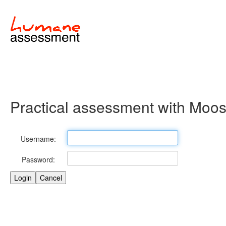
Practical assessment with Moo
Username:
Password: