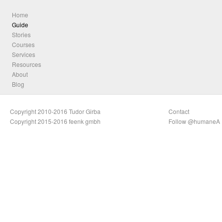
Home
Guide
Stories
Courses
Services
Resources
About
Blog
Copyright 2010-2016 Tudor Girba
Contact
Copyright 2015-2016 feenk gmbh
Follow @humaneA