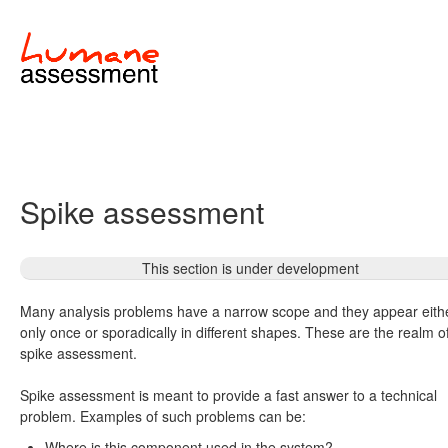
Spike assessment
This section is under development
Many analysis problems have a narrow scope and they appear eith
only once or sporadically in different shapes. These are the realm o
spike assessment.
Spike assessment is meant to provide a fast answer to a technical
problem. Examples of such problems can be:
Where is this component used in the system?