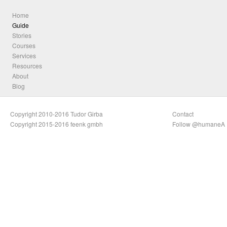
Home
Guide
Stories
Courses
Services
Resources
About
Blog
Copyright 2010-2016 Tudor Girba
Contact
Copyright 2015-2016 feenk gmbh
Follow @humaneA