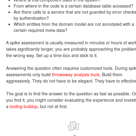
From where in the code is a certain database table accessed?
Are there calls to a service that are not guarded by error checks
by authentication?
Which entities from the domain model are not annotated with a
certain required meta-data?
A spike assessment is usually measured in minutes or hours of work. 
takes significantly longer, you are probably approaching the proble
the wrong way. Set up a time-box and stick to it.
Answering the question often requires customized tools. During spi
assessments only build
throwaway analysis tools
. Build them
aggressively. They do not have to be elegant. They have to effectiv
The goal is to find the answer to the question as fast as possible. 
you find it, you might consider evaluating the experience and investi
a
tooling buildup
, but not at first.