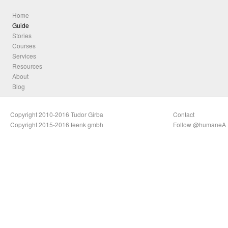
Home
Guide
Stories
Courses
Services
Resources
About
Blog
Copyright 2010-2016 Tudor Girba
Contact
Copyright 2015-2016 feenk gmbh
Follow @humaneA