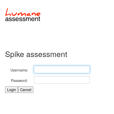
Spike assessment
Username:
Password: