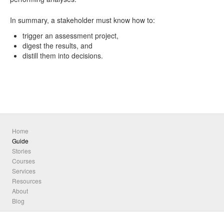
In summary, a stakeholder must know how to:
trigger an assessment project,
digest the results, and
distill them into decisions.
Home
Guide
Stories
Courses
Services
Resources
About
Blog