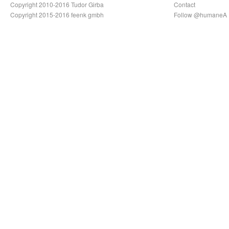
Copyright 2010-2016 Tudor Girba
Contact
Copyright 2015-2016 feenk gmbh
Follow @humaneA