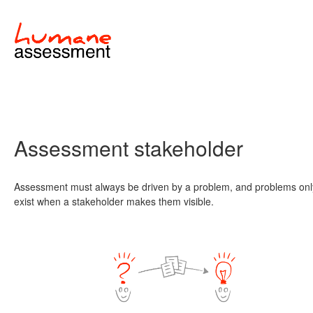
Assessment stakeholder
Assessment must always be driven by a problem, and problems onl
exist when a stakeholder makes them visible.