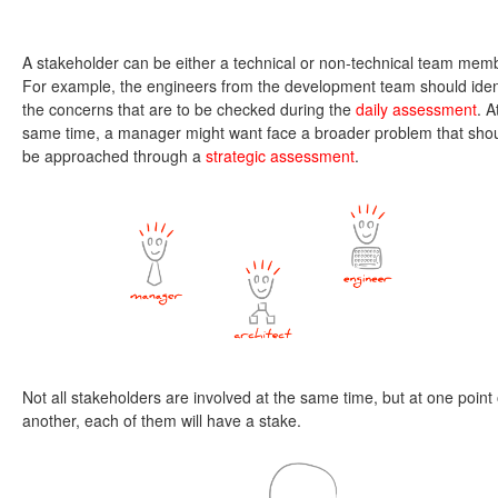
A stakeholder can be either a technical or non-technical team mem
For example, the engineers from the development team should iden
the concerns that are to be checked during the
daily assessment
. A
same time, a manager might want face a broader problem that sho
be approached through a
strategic assessment
.
Not all stakeholders are involved at the same time, but at one point 
another, each of them will have a stake.