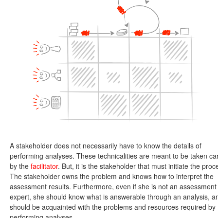
A stakeholder does not necessarily have to know the details of
performing analyses. These technicalities are meant to be taken ca
by the
facilitator
. But, it is the stakeholder that must initiate the proc
The stakeholder owns the problem and knows how to interpret the
assessment results. Furthermore, even if she is not an assessment
expert, she should know what is answerable through an analysis, a
should be acquainted with the problems and resources required by
performing analyses.