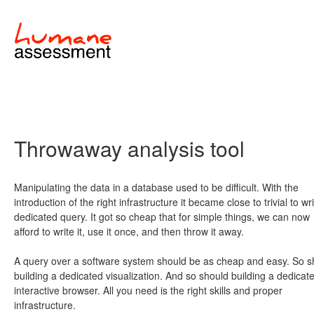
Throwaway analysis tool
Manipulating the data in a database used to be difficult. With the
introduction of the right infrastructure it became close to trivial to wr
dedicated query. It got so cheap that for simple things, we can now
afford to write it, use it once, and then throw it away.
A query over a software system should be as cheap and easy. So s
building a dedicated visualization. And so should building a dedicat
interactive browser. All you need is the right skills and proper
infrastructure.