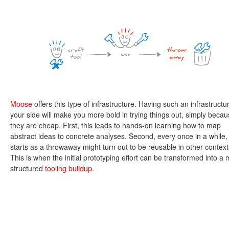
Moose
offers this type of infrastructure. Having such an infrastructu
your side will make you more bold in trying things out, simply beca
they are cheap. First, this leads to hands-on learning how to map
abstract ideas to concrete analyses. Second, every once in a while,
starts as a throwaway might turn out to be reusable in other context
This is when the initial prototyping effort can be transformed into a
structured
tooling buildup
.