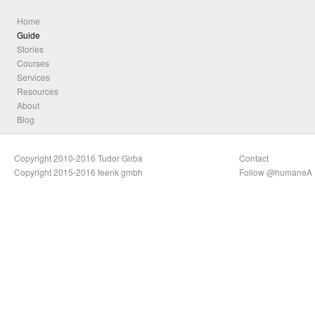
Home
Guide
Stories
Courses
Services
Resources
About
Blog
Copyright 2010-2016 Tudor Girba
Contact
Copyright 2015-2016 feenk gmbh
Follow @humaneA