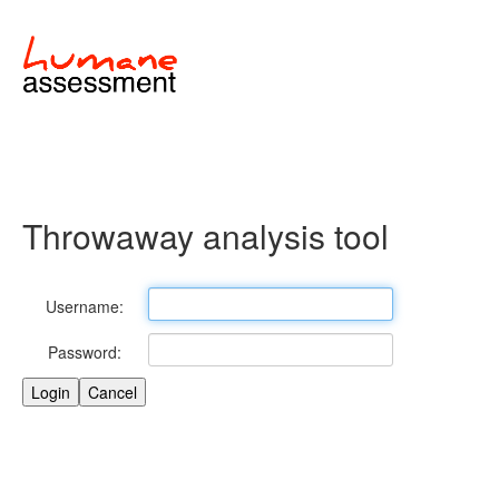
Throwaway analysis tool
Username:
Password: