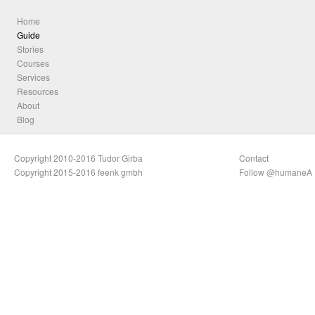
Home
Guide
Stories
Courses
Services
Resources
About
Blog
Copyright 2010-2016 Tudor Girba
Contact
Copyright 2015-2016 feenk gmbh
Follow @humaneA