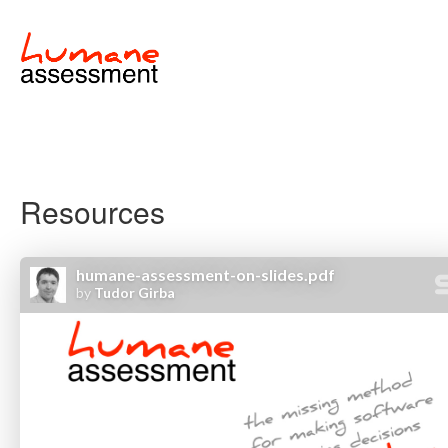
Resources