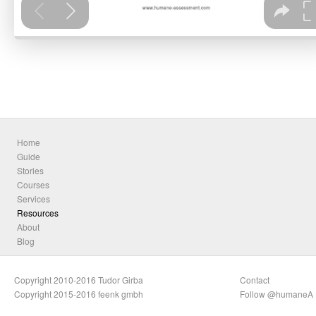
Home
Guide
Stories
Courses
Services
Resources
About
Blog
Copyright 2010-2016 Tudor Girba
Contact
Copyright 2015-2016 feenk gmbh
Follow @humaneA