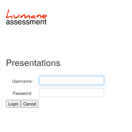
Presentations
Username:
Password: