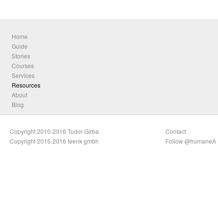
Home
Guide
Stories
Courses
Services
Resources
About
Blog
Copyright 2010-2016 Tudor Girba
Contact
Copyright 2015-2016 feenk gmbh
Follow @humaneA