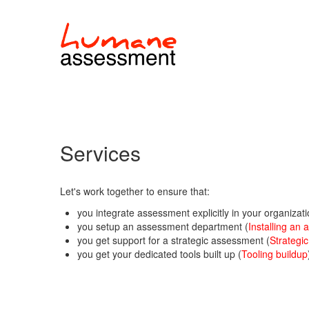
Services
Let's work together to ensure that:
you integrate assessment explicitly in your organizati
you setup an assessment department (
Installing an
you get support for a strategic assessment (
Strategi
you get your dedicated tools built up (
Tooling buildup