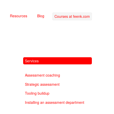
Resources
Blog
Courses at feenk.com
Services
Assessment coaching
Strategic assessment
Tooling buildup
Installing an assessment department