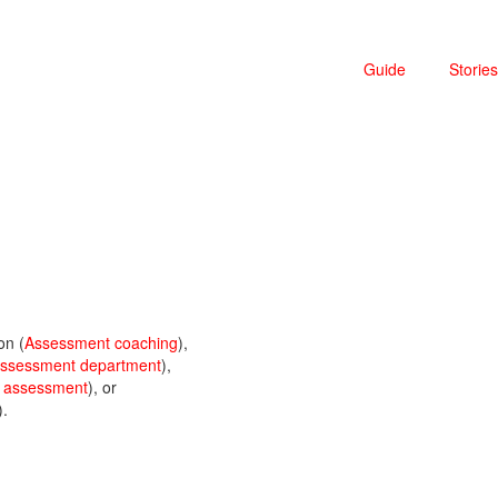
Guide
Stories
on (
Assessment coaching
),
 assessment department
),
c assessment
), or
).