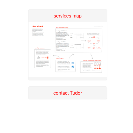
services map
contact Tudor