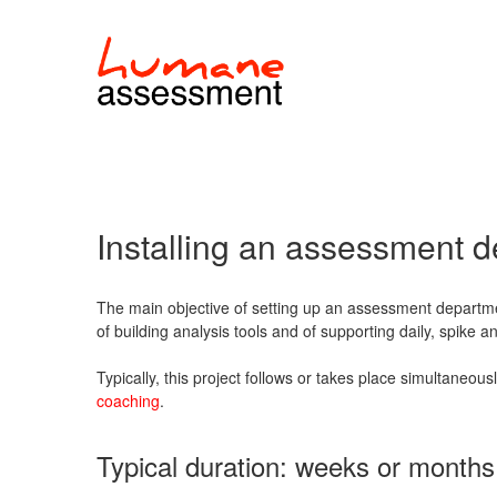
Installing an assessment 
The main objective of setting up an assessment departme
of building analysis tools and of supporting daily, spike 
Typically, this project follows or takes place simultaneous
coaching
.
Typical duration: weeks or months