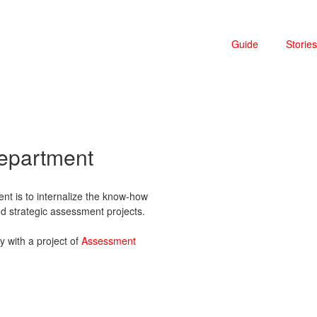
Guide
Stories
department
nt is to internalize the know-how
and strategic assessment projects.
ly with a project of
Assessment