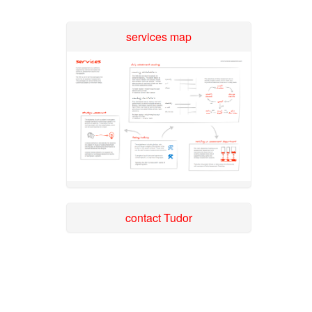
services map
contact Tudor