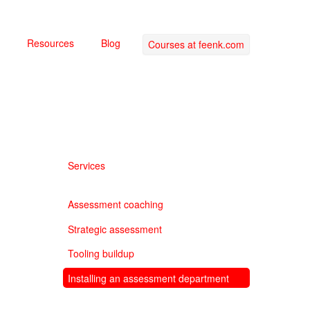
Resources
Blog
Courses at feenk.com
Services
Assessment coaching
Strategic assessment
Tooling buildup
Installing an assessment department