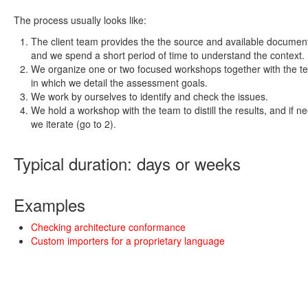
The process usually looks like:
The client team provides the the source and available documen
and we spend a short period of time to understand the context.
We organize one or two focused workshops together with the t
in which we detail the assessment goals.
We work by ourselves to identify and check the issues.
We hold a workshop with the team to distill the results, and if n
we iterate (go to 2).
Typical duration: days or weeks
Examples
Checking architecture conformance
Custom importers for a proprietary language