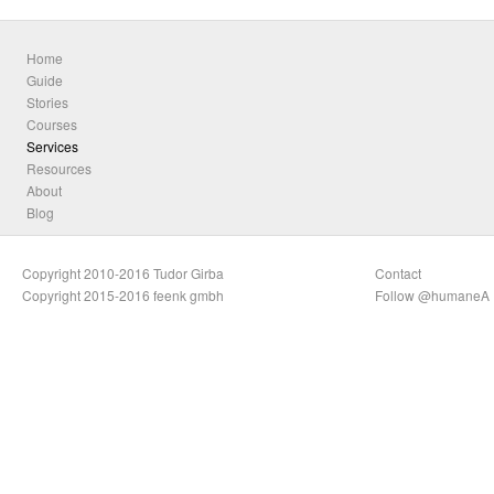
Home
Guide
Stories
Courses
Services
Resources
About
Blog
Copyright 2010-2016 Tudor Girba
Contact
Copyright 2015-2016 feenk gmbh
Follow @humaneA