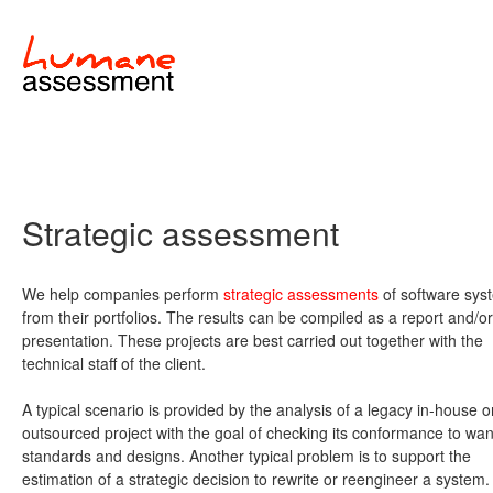
Strategic assessment
We help companies perform
strategic assessments
of software sys
from their portfolios. The results can be compiled as a report and/or
presentation. These projects are best carried out together with the
technical staff of the client.
A typical scenario is provided by the analysis of a legacy in-house o
outsourced project with the goal of checking its conformance to wa
standards and designs. Another typical problem is to support the
estimation of a strategic decision to rewrite or reengineer a system.