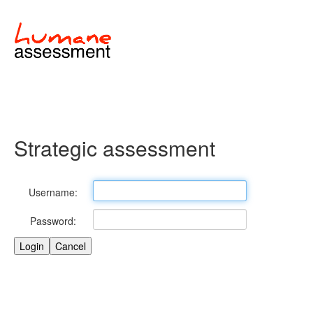
Strategic assessment
Username:
Password: