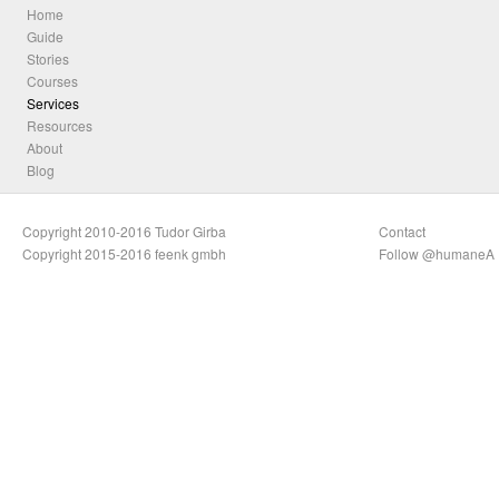
Home
Guide
Stories
Courses
Services
Resources
About
Blog
Copyright 2010-2016 Tudor Girba
Contact
Copyright 2015-2016 feenk gmbh
Follow @humaneA