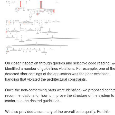
On closer inspection through queries and selective code reading, w
identified a number of guidelines violations. For example, one of th
detected shortcomings of the application was the poor exception
handling that violated the architectural constraints.
Once the non-conforming parts were identified, we proposed concr
recommendations for how to improve the structure of the system to
conform to the desired guidelines.
We also provided a summary of the overall code quality. For this