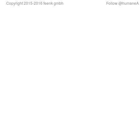
Copyright 2015-2016 feenk gmbh
Follow @humaneA