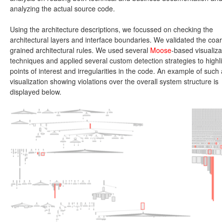
analyzing the actual source code.
Using the architecture descriptions, we focussed on checking the
architectural layers and interface boundaries. We validated the coa
grained architectural rules. We used several
Moose
-based visualiza
techniques and applied several custom detection strategies to highl
points of interest and irregularities in the code. An example of such 
visualization showing violations over the overall system structure is
displayed below.