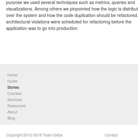
purpose we used several techniques such as metrics, queries and
visualizations. Among others we pinpointed how the logic is distribu
over the system and how the code duplication should be refactored
architectural violations were scheduled for refactoring before the
application was to go into production.
Home
Guide
Stories
Courses
Services
Resources
About
Blog
Copyright 2010-2016 Tudor Girba
Contact