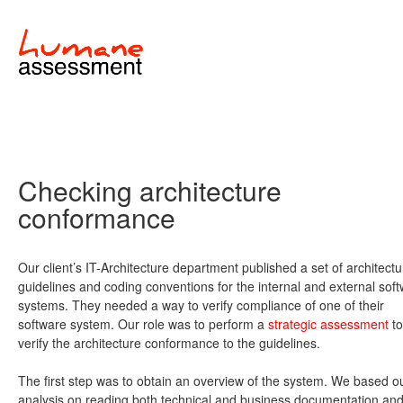
Checking architecture
conformance
Our client’s IT-Architecture department published a set of architectu
guidelines and coding conventions for the internal and external sof
systems. They needed a way to verify compliance of one of their
software system. Our role was to perform a
strategic assessment
to
verify the architecture conformance to the guidelines.
The first step was to obtain an overview of the system. We based o
analysis on reading both technical and business documentation an