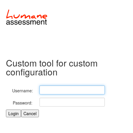
Custom tool for custom
configuration
Username:
Password: