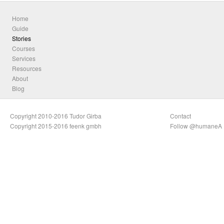
Home
Guide
Stories
Courses
Services
Resources
About
Blog
Copyright 2010-2016 Tudor Girba
Contact
Copyright 2015-2016 feenk gmbh
Follow @humaneA