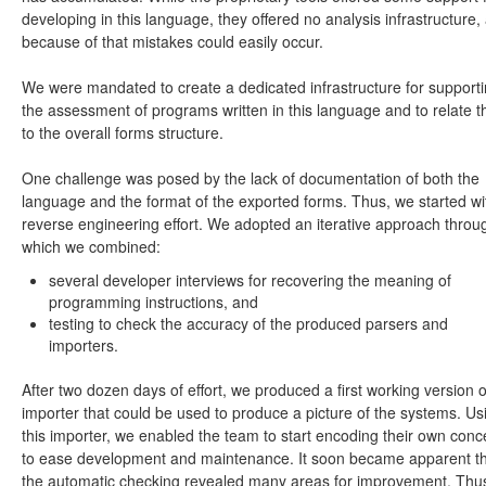
developing in this language, they offered no analysis infrastructure,
because of that mistakes could easily occur.
We were mandated to create a dedicated infrastructure for support
the assessment of programs written in this language and to relate 
to the overall forms structure.
One challenge was posed by the lack of documentation of both the
language and the format of the exported forms. Thus, we started wi
reverse engineering effort. We adopted an iterative approach throu
which we combined:
several developer interviews for recovering the meaning of
programming instructions, and
testing to check the accuracy of the produced parsers and
importers.
After two dozen days of effort, we produced a first working version o
importer that could be used to produce a picture of the systems. Us
this importer, we enabled the team to start encoding their own conc
to ease development and maintenance. It soon became apparent t
the automatic checking revealed many areas for improvement. Thus