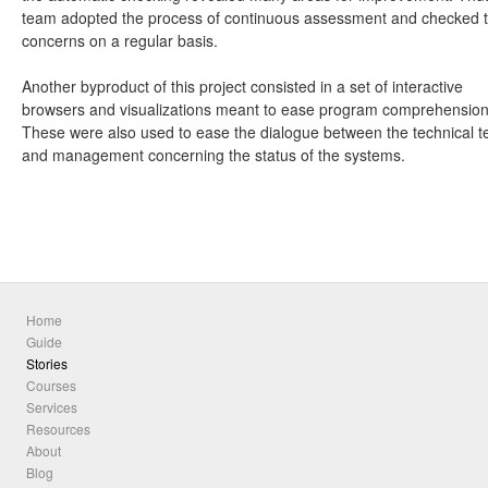
team adopted the process of continuous assessment and checked 
concerns on a regular basis.
Another byproduct of this project consisted in a set of interactive
browsers and visualizations meant to ease program comprehension
These were also used to ease the dialogue between the technical 
and management concerning the status of the systems.
Home
Guide
Stories
Courses
Services
Resources
About
Blog