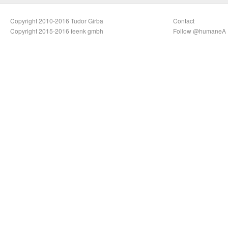
Copyright 2010-2016 Tudor Girba
Contact
Copyright 2015-2016 feenk gmbh
Follow @humaneA