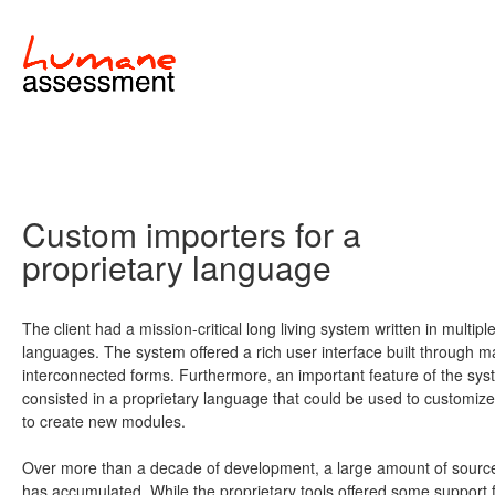
Custom importers for a
proprietary language
The client had a mission-critical long living system written in multipl
languages. The system offered a rich user interface built through 
interconnected forms. Furthermore, an important feature of the sy
consisted in a proprietary language that could be used to customize
to create new modules.
Over more than a decade of development, a large amount of sourc
has accumulated. While the proprietary tools offered some support 