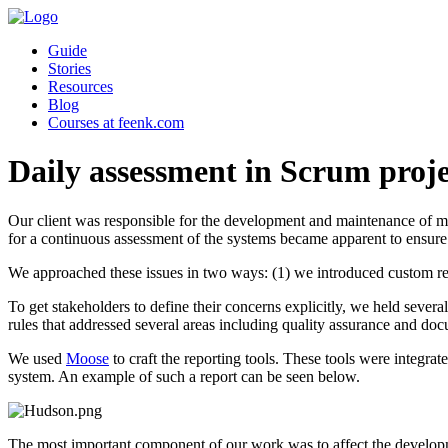
Guide
Stories
Resources
Blog
Courses at feenk.com
Daily assessment in Scrum proje
Our client was responsible for the development and maintenance of mu
for a continuous assessment of the systems became apparent to ensure
We approached these issues in two ways: (1) we introduced custom repo
To get stakeholders to define their concerns explicitly, we held sev
rules that addressed several areas including quality assurance and do
We used
Moose
to craft the reporting tools. These tools were integr
system. An example of such a report can be seen below.
The most important component of our work was to affect the development