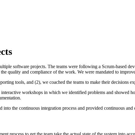
cts
ltiple software projects. The teams were following a Scrum-based develo
 the quality and compliance of the work. We were mandated to improve 
rting tools, and (2), we coached the teams to make their decisions expli
eral interactive workshops in which we identified problems and showed 
cumentation.
ated into the continuous integration process and provided continuous and
 process to get the team take the actual state of the system into accou