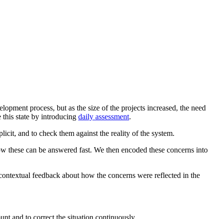
pment process, but as the size of the projects increased, the need
this state by introducing
daily assessment
.
cit, and to check them against the reality of the system.
how these can be answered fast. We then encoded these concerns into
 contextual feedback about how the concerns were reflected in the
nt and to correct the situation continuously.