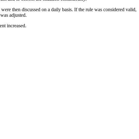
were then discussed on a daily basis. If the rule was considered valid,
e was adjusted.
ent increased.