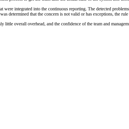
hat were integrated into the continuous reporting. The detected problems 
it was determined that the concern is not valid or has exceptions, the rul
nly little overall overhead, and the confidence of the team and managem