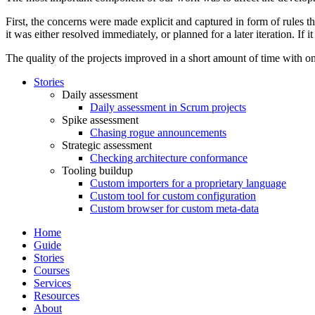
First, the concerns were made explicit and captured in form of rules t
it was either resolved immediately, or planned for a later iteration. If 
The quality of the projects improved in a short amount of time with o
Stories
Daily assessment
Daily assessment in Scrum projects
Spike assessment
Chasing rogue announcements
Strategic assessment
Checking architecture conformance
Tooling buildup
Custom importers for a proprietary language
Custom tool for custom configuration
Custom browser for custom meta-data
Home
Guide
Stories
Courses
Services
Resources
About