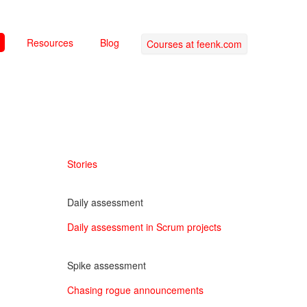
Resources
Blog
Courses at feenk.com
Stories
Daily assessment
Daily assessment in Scrum projects
Spike assessment
Chasing rogue announcements