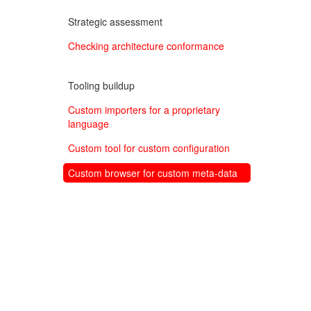
Strategic assessment
Checking architecture conformance
Tooling buildup
Custom importers for a proprietary
language
Custom tool for custom configuration
Custom browser for custom meta-data