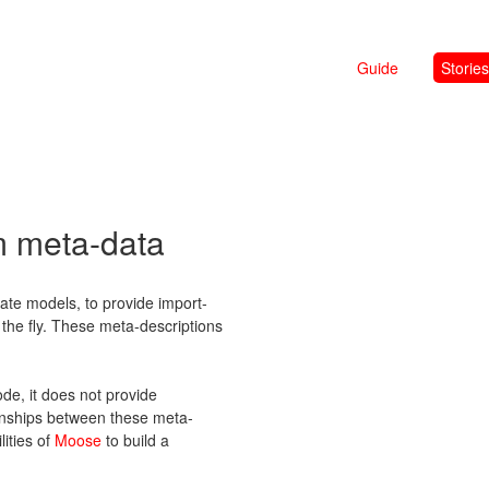
Guide
Stories
m meta-data
te models, to provide import-
n the fly. These meta-descriptions
de, it does not provide
onships between these meta-
lities of
Moose
to build a