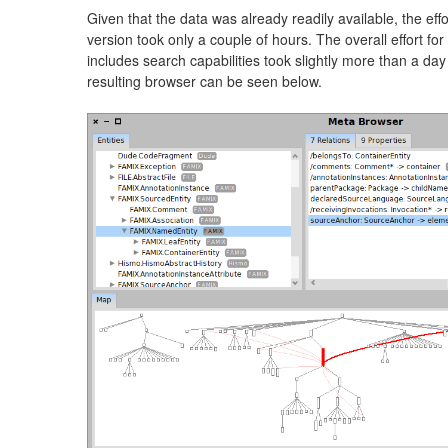
Given that the data was already readily available, the effor
version took only a couple of hours. The overall effort for
includes search capabilities took slightly more than a day
resulting browser can be seen below.