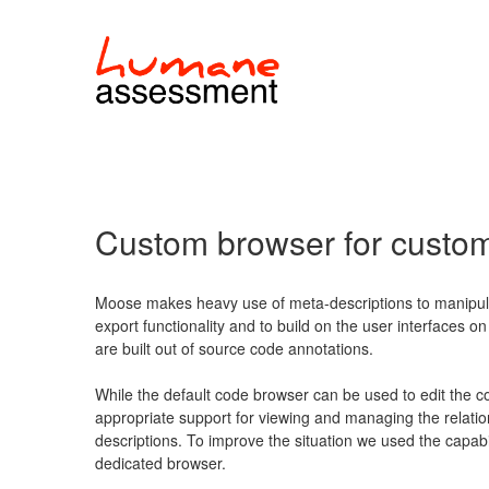
Custom browser for custo
Moose makes heavy use of meta-descriptions to manipula
export functionality and to build on the user interfaces o
are built out of source code annotations.
While the default code browser can be used to edit the co
appropriate support for viewing and managing the relati
descriptions. To improve the situation we used the capabi
dedicated browser.