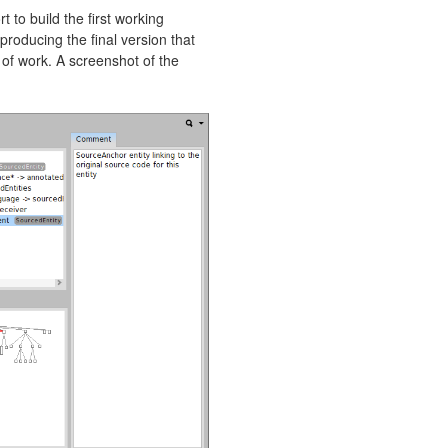
t to build the first working
 producing the final version that
 of work. A screenshot of the