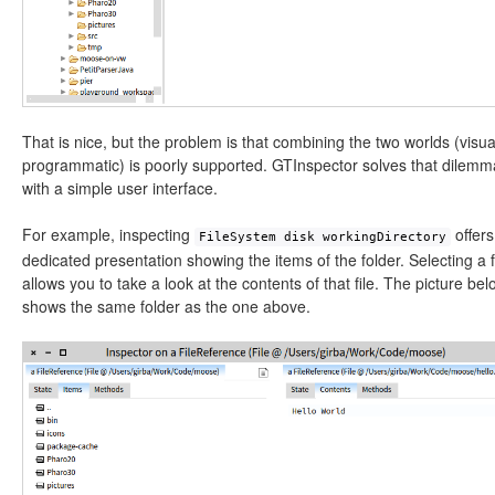
That is nice, but the problem is that combining the two worlds (visu
programmatic) is poorly supported. GTInspector solves that dilemm
with a simple user interface.
For example, inspecting
offers
FileSystem disk workingDirectory
dedicated presentation showing the items of the folder. Selecting a f
allows you to take a look at the contents of that file. The picture bel
shows the same folder as the one above.