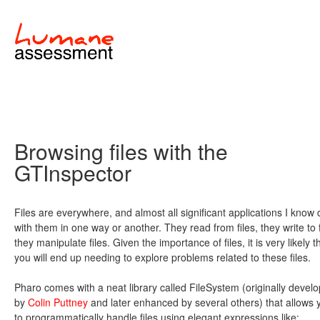
Browsing files with the
GTInspector
Files are everywhere, and almost all significant applications I know 
with them in one way or another. They read from files, they write to f
they manipulate files. Given the importance of files, it is very likely t
you will end up needing to explore problems related to these files.
Pharo comes with a neat library called FileSystem (originally devel
by
Colin Puttney
and later enhanced by several others) that allows 
to programmatically handle files using elegant expressions like: