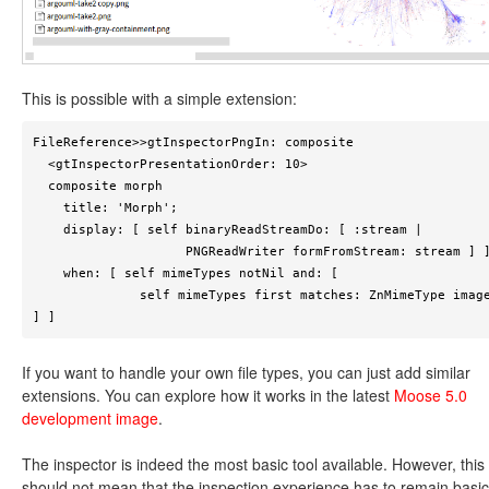
This is possible with a simple extension:
FileReference>>gtInspectorPngIn: composite

  <gtInspectorPresentationOrder: 10>

  composite morph

    title: 'Morph';

    display: [ self binaryReadStreamDo: [ :stream | 

                    PNGReadWriter formFromStream: stream ] ];

    when: [ self mimeTypes notNil and: [ 

              self mimeTypes first matches: ZnMimeType imagePng 
] ] 
If you want to handle your own file types, you can just add similar
extensions. You can explore how it works in the latest
Moose 5.0
development image
.
The inspector is indeed the most basic tool available. However, this
should not mean that the inspection experience has to remain basic