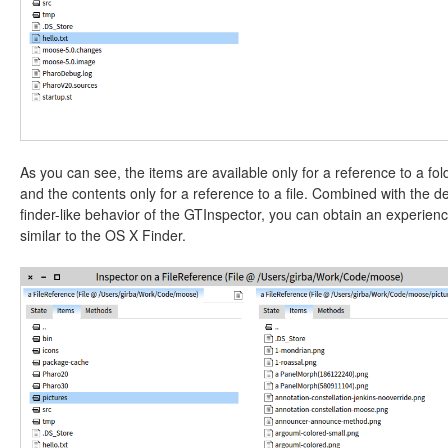
As you can see, the items are available only for a reference to a fol
and the contents only for a reference to a file. Combined with the de
finder-like behavior of the GTInspector, you can obtain an experien
similar to the OS X Finder.