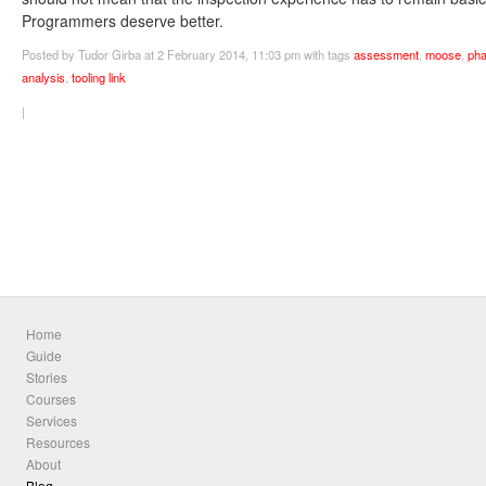
Programmers deserve better.
Posted
by Tudor Girba
at 2 February 2014, 11:03 pm
with tags
assessment
,
moose
,
pha
analysis
,
tooling
link
|
Home
Guide
Stories
Courses
Services
Resources
About
Blog