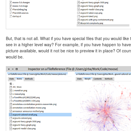
But, that is not all. What if you have special files that you would like 
see in a higher level way? For example, if you have happen to have
picture available, would it not be nice to preview it in place? Of cours
would be.