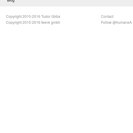
Copyright 2010-2016 Tudor Girba
Contact
Copyright 2015-2016 feenk gmbh
Follow @humaneA