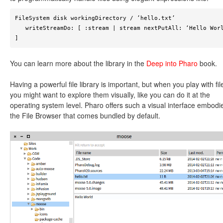
FileSystem
disk
workingDirectory
/
 ’hello.txt’ 
   writeStreamDo: [ :stream | stream nextPutAll: ‘Hello World’ 
]
You can learn more about the library in the
Deep into Pharo
book.
Having a powerful file library is important, but when you play with fil
you might want to explore them visually, like you can do it at the
operating system level. Pharo offers such a visual interface embodi
the File Browser that comes bundled by default.