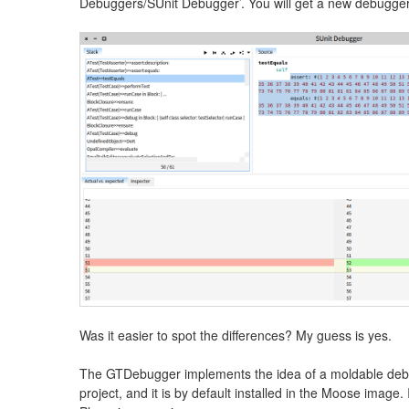
Debuggers/SUnit Debugger’. You will get a new debugger 
Was it easier to spot the differences? My guess is yes.
The GTDebugger implements the idea of a moldable debug
project, and it is by default installed in the Moose image.