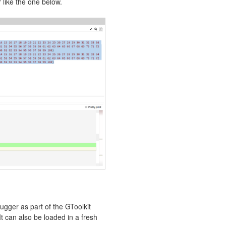
like the one below.
ger as part of the GToolkit
 It can also be loaded in a fresh