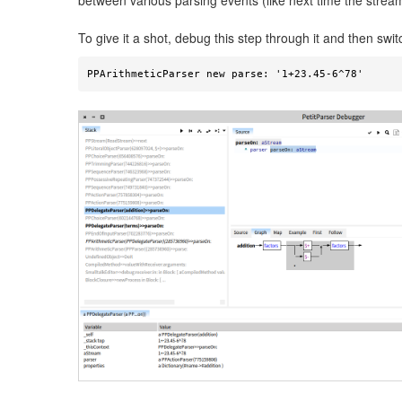
between various parsing events (like next time the stream
To give it a shot, debug this step through it and then swi
PPArithmeticParser new parse: '1+23.45-6^78' 