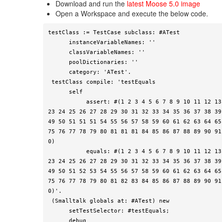
Download and run the
latest Moose 5.0 image
Open a Workspace and execute the below code.
testClass := TestCase subclass: #ATest

      instanceVariableNames: ''

      classVariableNames: ''

      poolDictionaries: ''

      category: 'ATest'.

 testClass compile: 'testEquals

      self

           assert: #(1 2 3 4 5 6 7 8 9 10 11 12 13 14 15 16 17 18 19 20 21 22 
23 24 25 26 27 28 29 30 31 32 33 34 35 36 37 38 39
49 50 51 51 51 54 55 56 57 58 59 60 61 62 63 64 65
75 76 77 78 79 80 81 81 81 84 85 86 87 88 89 90 91
0)

           equals: #(1 2 3 4 5 6 7 8 9 10 11 12 13 14 15 16 17 18 19 20 21 22 
23 24 25 26 27 28 29 30 31 32 33 34 35 36 37 38 39
49 50 51 52 53 54 55 56 57 58 59 60 61 62 63 64 65
75 76 77 78 79 80 81 82 83 84 85 86 87 88 89 90 91
0)'.

 (Smalltalk globals at: #ATest) new

      setTestSelector: #testEquals;

      debug