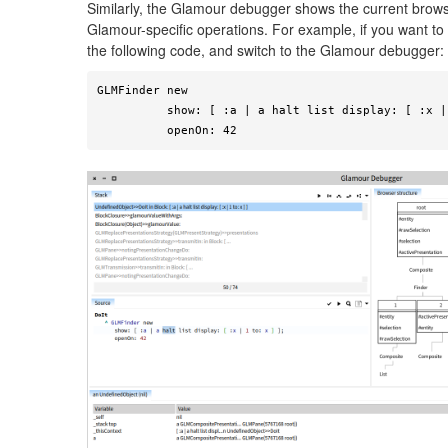
Similarly, the Glamour debugger shows the current browse
Glamour-specific operations. For example, if you want to 
the following code, and switch to the Glamour debugger:
GLMFinder new

          show: [ :a | a halt list display: [ :x | 1 to: x ] ];

          openOn: 42 