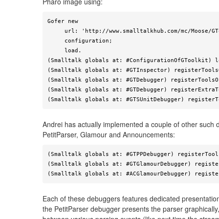
Pharo image using:
Gofer new

     url: 'http://www.smalltalkhub.com/mc/Moose/GToolkit/main';

     configuration;

     load.

(Smalltalk globals at: #ConfigurationOfGToolkit) l
(Smalltalk globals at: #GTInspector) registerTools
(Smalltalk globals at: #GTDebugger) registerToolsO
(Smalltalk globals at: #GTDebugger) registerExtraT
(Smalltalk globals at: #GTSUnitDebugger) registerT
Andrei has actually implemented a couple of other such 
PetitParser, Glamour and Announcements:
(Smalltalk globals at: #GTPPDebugger) registerTool
(Smalltalk globals at: #GTGlamourDebugger) registe
(Smalltalk globals at: #ACGlamourDebugger) registe
Each of these debuggers features dedicated presentation
the PetitParser debugger presents the parser graphically