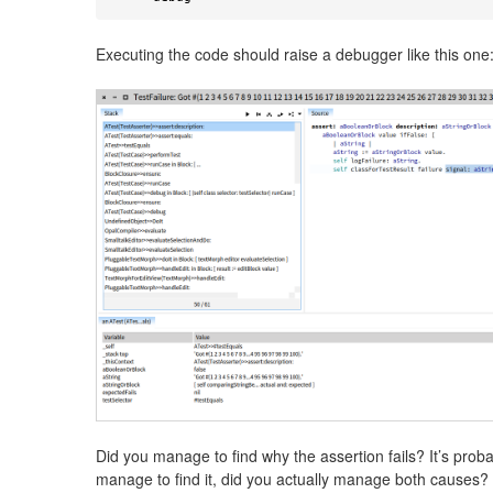
Executing the code should raise a debugger like this one
Did you manage to find why the assertion fails? It’s proba
manage to find it, did you actually manage both causes? 