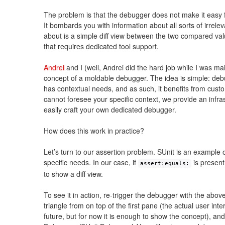
The problem is that the debugger does not make it easy f
It bombards you with information about all sorts of irrelev
about is a simple diff view between the two compared val
that requires dedicated tool support.
Andrei
and I (well, Andrei did the hard job while I was ma
concept of a moldable debugger. The idea is simple: debug
has contextual needs, and as such, it benefits from cust
cannot foresee your specific context, we provide an infra
easily craft your own dedicated debugger.
How does this work in practice?
Let’s turn to our assertion problem. SUnit is an example of
specific needs. In our case, if
is present
assert:equals:
to show a diff view.
To see it in action, re-trigger the debugger with the above
triangle from on top of the first pane (the actual user int
future, but for now it is enough to show the concept), and