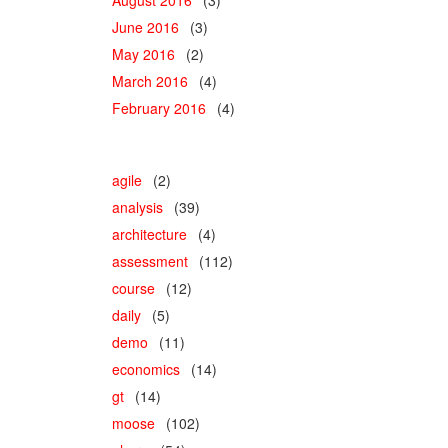
June 2016
(3)
May 2016
(2)
March 2016
(4)
February 2016
(4)
agile
(2)
analysis
(39)
architecture
(4)
assessment
(112)
course
(12)
daily
(5)
demo
(11)
economics
(14)
gt
(14)
moose
(102)