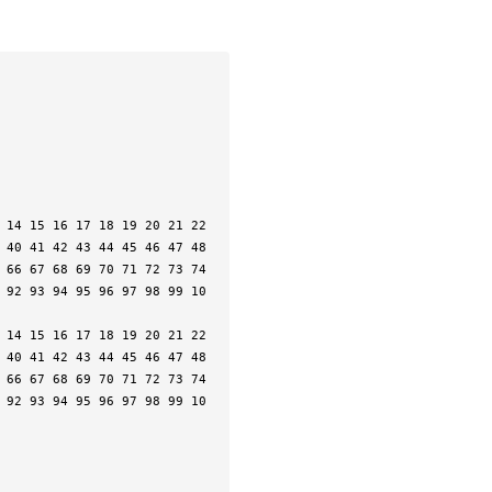
 40 41 42 43 44 45 46 47 48 
 66 67 68 69 70 71 72 73 74 
 92 93 94 95 96 97 98 99 10
 40 41 42 43 44 45 46 47 48 
 66 67 68 69 70 71 72 73 74 
 92 93 94 95 96 97 98 99 10