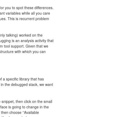
or you to spot these differences.
ant variables while all you care
ues. This is recurrent problem
inly talking) worked on the
ging is an analysis activity that
om tool support. Given that we
structure with which you can
 a specific library that has
 in the debugged stack, we want
 snippet, then click on the small
erface is going to change in the
 then choose ‘'Available