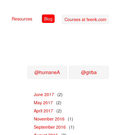
Resources
Blog
Courses at feenk.com
@humaneA
@girba
June 2017
(2)
May 2017
(2)
April 2017
(2)
November 2016
(1)
September 2016
(1)
August 2016
(3)