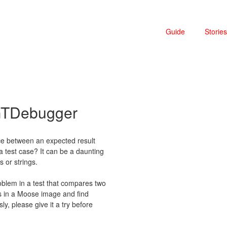
Guide
Stories
 GTDebugger
nce between an expected result
 a test case? It can be a daunting
s or strings.
oblem in a test that compares two
is in a Moose image and find
y, please give it a try before