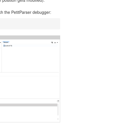
 position gets modified).
tch the PetitParser debugger: