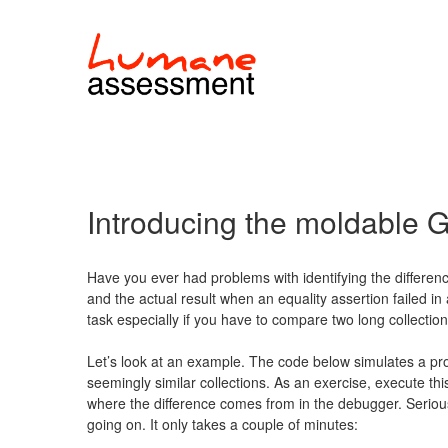
Introducing the moldable
Have you ever had problems with identifying the differe
and the actual result when an equality assertion failed in
task especially if you have to compare two long collection
Let’s look at an example. The code below simulates a pr
seemingly similar collections. As an exercise, execute th
where the difference comes from in the debugger. Seriousl
going on. It only takes a couple of minutes: