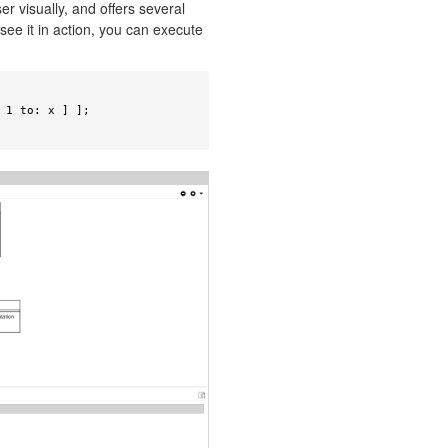
r visually, and offers several
see it in action, you can execute