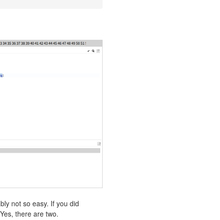
:
bly not so easy. If you did
Yes, there are two.