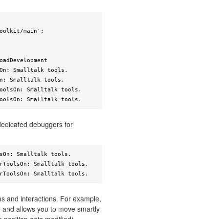
oadDevelopment

On: Smalltalk tools.

n: Smalltalk tools.

oolsOn: Smalltalk tools.

oolsOn: Smalltalk tools. 
dedicated debuggers for
sOn: Smalltalk tools.

rToolsOn: Smalltalk tools.

rToolsOn: Smalltalk tools. 
s and interactions. For example,
, and allows you to move smartly