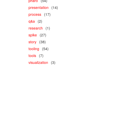
pharo
(54)
presentation
(14)
process
(17)
q&a
(2)
research
(1)
spike
(27)
story
(38)
tooling
(54)
tools
(7)
visualization
(3)