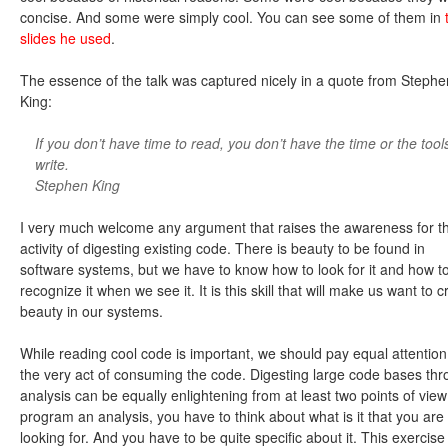
concise. And some were simply cool. You can see some of them in
slides he used
.
The essence of the talk was captured nicely in a quote from Stephe
King:
If you don’t have time to read, you don’t have the time or the tool
write.
Stephen King
I very much welcome any argument that raises the awareness for t
activity of digesting existing code. There is beauty to be found in
software systems, but we have to know how to look for it and how t
recognize it when we see it. It is this skill that will make us want to c
beauty in our systems.
While reading cool code is important, we should pay equal attention
the very act of consuming the code. Digesting large code bases th
analysis can be equally enlightening from at least two points of view
program an analysis, you have to think about what is it that you are
looking for. And you have to be quite specific about it. This exercise