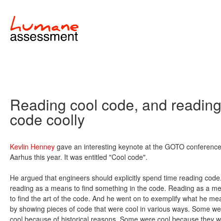
Reading cool code, and readin
code coolly
Kevlin Henney
gave an interesting keynote at the GOTO conference
Aarhus this year. It was entitled "Cool code".
He argued that engineers should explicitly spend time reading code
reading as a means to find something in the code. Reading as a m
to find the art of the code. And he went on to exemplify what he me
by showing pieces of code that were cool in various ways. Some we
cool because of historical reasons. Some were cool because they 