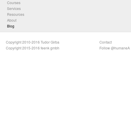
Courses
Services
Resources
About
Blog
Copyright 2010-2016 Tudor Girba
Contact
Copyright 2015-2016 feenk gmbh
Follow @humaneA