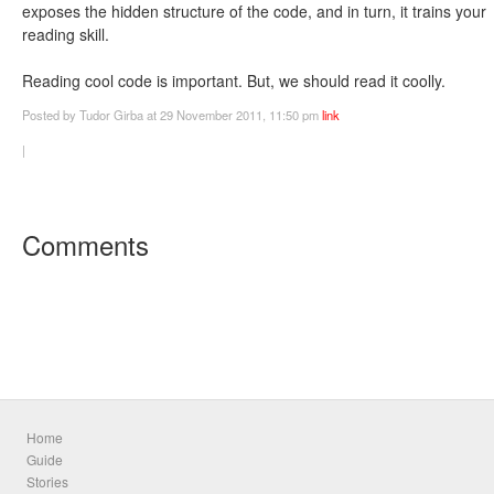
exposes the hidden structure of the code, and in turn, it trains your
reading skill.
Reading cool code is important. But, we should read it coolly.
Posted
by Tudor Girba
at 29 November 2011, 11:50 pm
link
|
Comments
Home
Guide
Stories